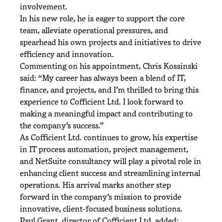
involvement.
In his new role, he is eager to support the core
team, alleviate operational pressures, and
spearhead his own projects and initiatives to drive
efficiency and innovation.
Commenting on his appointment, Chris Kossinski
said: “My career has always been a blend of IT,
finance, and projects, and I’m thrilled to bring this
experience to Cofficient Ltd. I look forward to
making a meaningful impact and contributing to
the company’s success.”
As Cofficient Ltd. continues to grow, his expertise
in IT process automation, project management,
and NetSuite consultancy will play a pivotal role in
enhancing client success and streamlining internal
operations. His arrival marks another step
forward in the company’s mission to provide
innovative, client-focused business solutions.
Paul Grant, director of Cofficient Ltd, added: