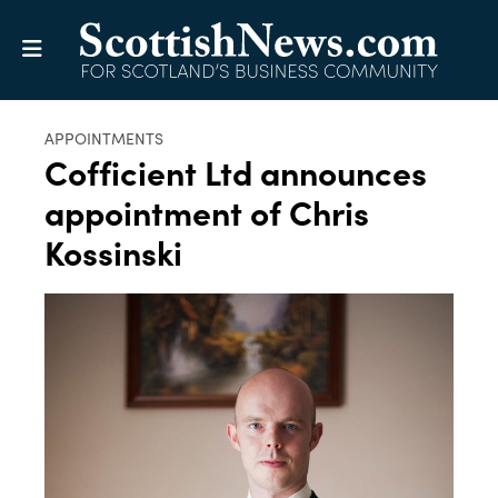
APPOINTMENTS
Cofficient Ltd announces
appointment of Chris
Kossinski