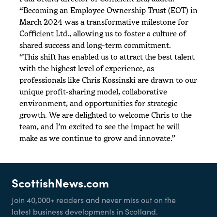
“Becoming an Employee Ownership Trust (EOT) in
March 2024 was a transformative milestone for
Cofficient Ltd., allowing us to foster a culture of
shared success and long-term commitment.
“This shift has enabled us to attract the best talent
with the highest level of experience, as
professionals like Chris Kossinski are drawn to our
unique profit-sharing model, collaborative
environment, and opportunities for strategic
growth. We are delighted to welcome Chris to the
team, and I’m excited to see the impact he will
make as we continue to grow and innovate.”
ScottishNews.com
Join 40,000+ readers and never miss out on the
latest business developments in Scotland.