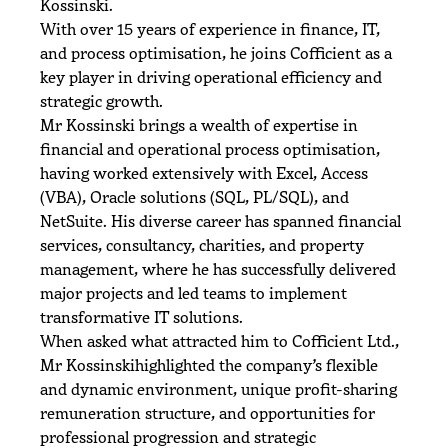
Kossinski.
With over 15 years of experience in finance, IT,
and process optimisation, he joins Cofficient as a
key player in driving operational efficiency and
strategic growth.
Mr Kossinski brings a wealth of expertise in
financial and operational process optimisation,
having worked extensively with Excel, Access
(VBA), Oracle solutions (SQL, PL/SQL), and
NetSuite. His diverse career has spanned financial
services, consultancy, charities, and property
management, where he has successfully delivered
major projects and led teams to implement
transformative IT solutions.
When asked what attracted him to Cofficient Ltd.,
Mr Kossinskihighlighted the company’s flexible
and dynamic environment, unique profit-sharing
remuneration structure, and opportunities for
professional progression and strategic