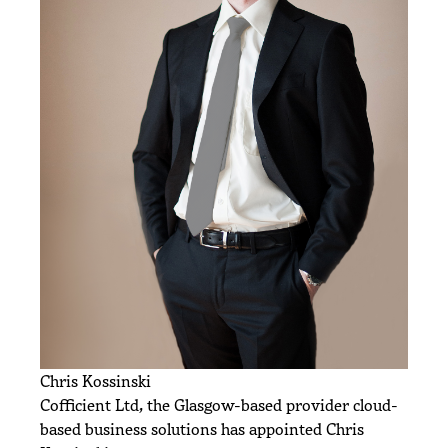
Chris Kossinski
Cofficient Ltd, the Glasgow-based provider cloud-
based business solutions has appointed Chris