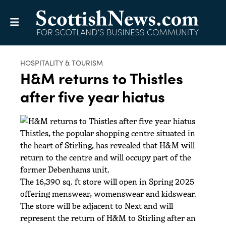
HOSPITALITY & TOURISM
H&M returns to Thistles
after five year hiatus
Thistles, the popular shopping centre situated in
the heart of Stirling, has revealed that H&M will
return to the centre and will occupy part of the
former Debenhams unit.
The 16,390 sq. ft store will open in Spring 2025
offering menswear, womenswear and kidswear.
The store will be adjacent to Next and will
represent the return of H&M to Stirling after an