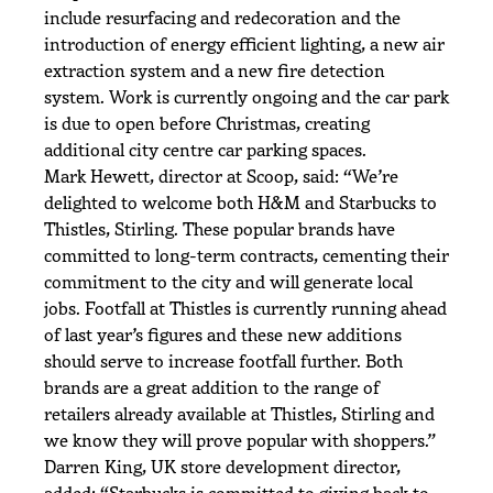
include resurfacing and redecoration and the
introduction of energy efficient lighting, a new air
extraction system and a new fire detection
system. Work is currently ongoing and the car park
is due to open before Christmas, creating
additional city centre car parking spaces.
Mark Hewett, director at Scoop, said: “We’re
delighted to welcome both H&M and Starbucks to
Thistles, Stirling. These popular brands have
committed to long-term contracts, cementing their
commitment to the city and will generate local
jobs. Footfall at Thistles is currently running ahead
of last year’s figures and these new additions
should serve to increase footfall further. Both
brands are a great addition to the range of
retailers already available at Thistles, Stirling and
we know they will prove popular with shoppers.”
Darren King, UK store development director,
added: “Starbucks is committed to giving back to