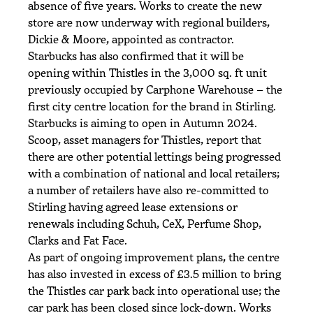
absence of five years. Works to create the new
store are now underway with regional builders,
Dickie & Moore, appointed as contractor.
Starbucks has also confirmed that it will be
opening within Thistles in the 3,000 sq. ft unit
previously occupied by Carphone Warehouse – the
first city centre location for the brand in Stirling.
Starbucks is aiming to open in Autumn 2024.
Scoop, asset managers for Thistles, report that
there are other potential lettings being progressed
with a combination of national and local retailers;
a number of retailers have also re-committed to
Stirling having agreed lease extensions or
renewals including Schuh, CeX, Perfume Shop,
Clarks and Fat Face.
As part of ongoing improvement plans, the centre
has also invested in excess of £3.5 million to bring
the Thistles car park back into operational use; the
car park has been closed since lock-down. Works