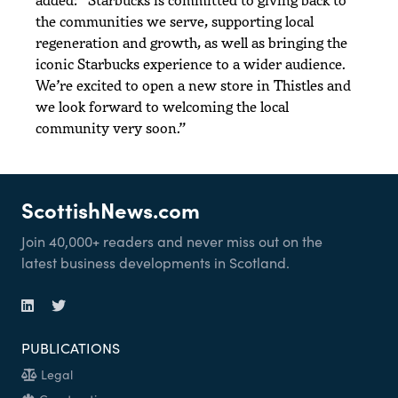
the communities we serve, supporting local
regeneration and growth, as well as bringing the
iconic Starbucks experience to a wider audience.
We’re excited to open a new store in Thistles and
we look forward to welcoming the local
community very soon.”
ScottishNews.com
Join 40,000+ readers and never miss out on the
latest business developments in Scotland.
PUBLICATIONS
Legal