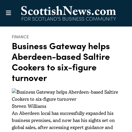
FINANCE
Business Gateway helps
Aberdeen-based Saltire
Cookers to six-figure
turnover
Steven Williams
An Aberdeen local has successfully expanded his
business premises, and now has his sights set on
global sales, after accessing expert guidance and