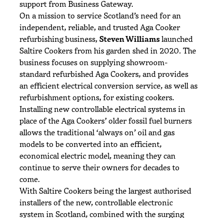
support from Business Gateway.
On a mission to service Scotland’s need for an
independent, reliable, and trusted Aga Cooker
refurbishing business,
Steven Williams
launched
Saltire Cookers from his garden shed in 2020. The
business focuses on supplying showroom-
standard refurbished Aga Cookers, and provides
an efficient electrical conversion service, as well as
refurbishment options, for existing cookers.
Installing new controllable electrical systems in
place of the Aga Cookers’ older fossil fuel burners
allows the traditional ‘always on’ oil and gas
models to be converted into an efficient,
economical electric model, meaning they can
continue to serve their owners for decades to
come.
With Saltire Cookers being the largest authorised
installers of the new, controllable electronic
system in Scotland, combined with the surging