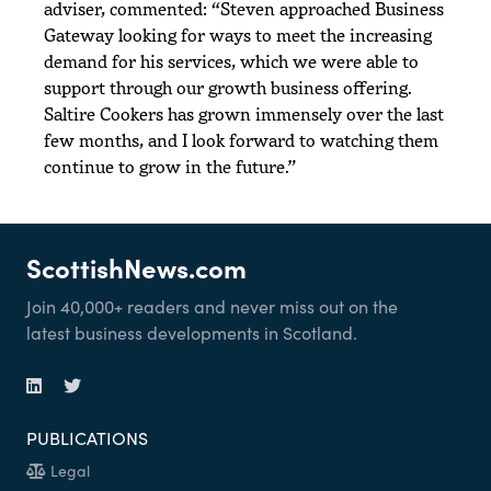
adviser, commented: “Steven approached Business
Gateway looking for ways to meet the increasing
demand for his services, which we were able to
support through our growth business offering.
Saltire Cookers has grown immensely over the last
few months, and I look forward to watching them
continue to grow in the future.”
ScottishNews.com
Join 40,000+ readers and never miss out on the
latest business developments in Scotland.
PUBLICATIONS
Legal