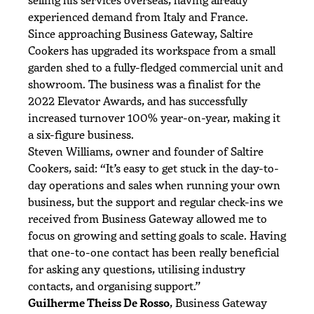
experienced demand from Italy and France.
Since approaching Business Gateway, Saltire
Cookers has upgraded its workspace from a small
garden shed to a fully-fledged commercial unit and
showroom. The business was a finalist for the
2022 Elevator Awards, and has successfully
increased turnover 100% year-on-year, making it
a six-figure business.
Steven Williams, owner and founder of Saltire
Cookers, said: “It’s easy to get stuck in the day-to-
day operations and sales when running your own
business, but the support and regular check-ins we
received from Business Gateway allowed me to
focus on growing and setting goals to scale. Having
that one-to-one contact has been really beneficial
for asking any questions, utilising industry
contacts, and organising support.”
Guilherme Theiss De Rosso
, Business Gateway