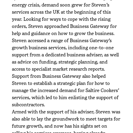
energy crisis, demand soon grew for Steven’s
services across the UK at the beginning of this
year. Looking for ways to cope with the rising
orders, Steven approached Business Gateway for
help and guidance on how to grow the business.
Steven accessed a range of Business Gateway’s
growth business services, including one-to-one
support from a dedicated business adviser, as well
as advice on funding, strategic planning, and
access to specialist market research reports.
Support from Business Gateway also helped
Steven to establish a strategic plan for how to
manage the increased demand for Saltire Cookers’
services, which led to him enlisting the support of
subcontractors.
Armed with the support of his adviser, Steven was
also able to lay the groundwork to meet targets for
future growth, and now has his sights set on
selling his services overseas, having already