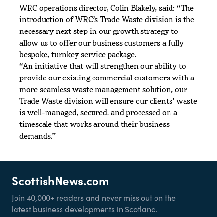
WRC operations director, Colin Blakely, said: “The
introduction of WRC’s Trade Waste division is the
necessary next step in our growth strategy to
allow us to offer our business customers a fully
bespoke, turnkey service package.
“An initiative that will strengthen our ability to
provide our existing commercial customers with a
more seamless waste management solution, our
Trade Waste division will ensure our clients’ waste
is well-managed, secured, and processed on a
timescale that works around their business
demands.”
ScottishNews.com
Join 40,000+ readers and never miss out on the
latest business developments in Scotland.