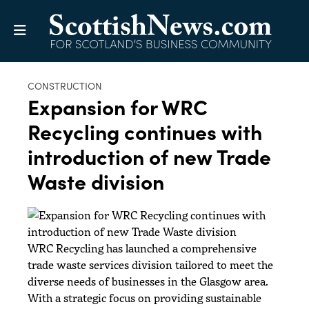
CONSTRUCTION
Expansion for WRC
Recycling continues with
introduction of new Trade
Waste division
WRC Recycling has launched a comprehensive
trade waste services division tailored to meet the
diverse needs of businesses in the Glasgow area.
With a strategic focus on providing sustainable