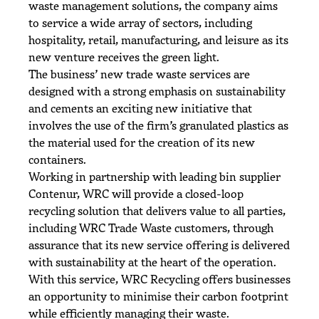
waste management solutions, the company aims
to service a wide array of sectors, including
hospitality, retail, manufacturing, and leisure as its
new venture receives the green light.
The business’ new trade waste services are
designed with a strong emphasis on sustainability
and cements an exciting new initiative that
involves the use of the firm’s granulated plastics as
the material used for the creation of its new
containers.
Working in partnership with leading bin supplier
Contenur, WRC will provide a closed-loop
recycling solution that delivers value to all parties,
including WRC Trade Waste customers, through
assurance that its new service offering is delivered
with sustainability at the heart of the operation.
With this service, WRC Recycling offers businesses
an opportunity to minimise their carbon footprint
while efficiently managing their waste.