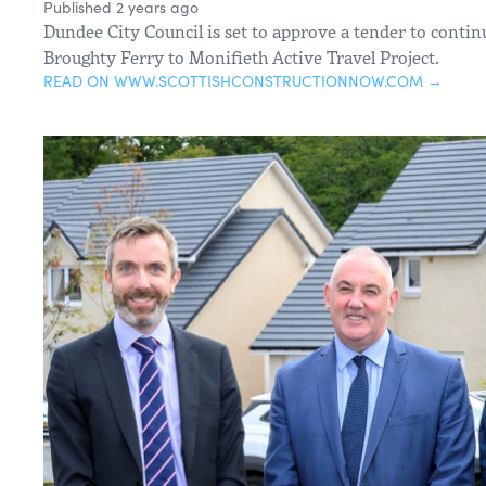
Published 2 years ago
Dundee City Council is set to approve a tender to contin
Broughty Ferry to Monifieth Active Travel Project.
READ ON WWW.SCOTTISHCONSTRUCTIONNOW.COM →