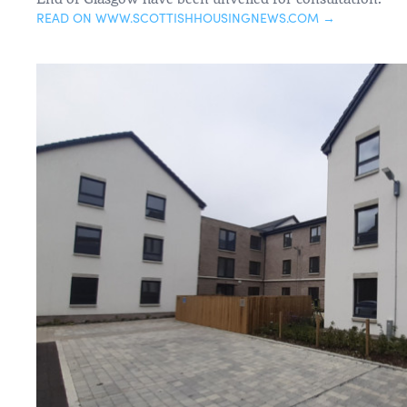
READ ON WWW.SCOTTISHHOUSINGNEWS.COM →