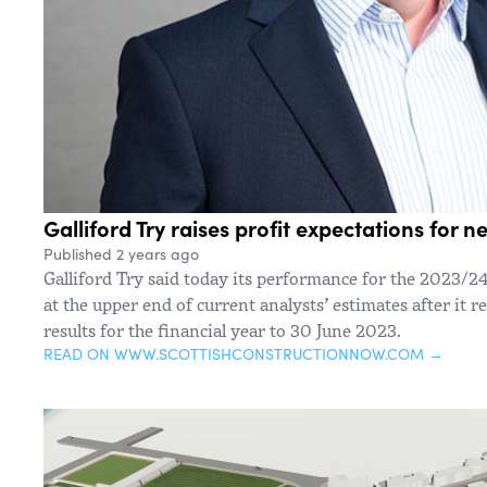
Galliford Try raises profit expectations for n
Published 2 years ago
Galliford Try said today its performance for the 2023/24 f
at the upper end of current analysts’ estimates after it r
results for the financial year to 30 June 2023.
READ ON WWW.SCOTTISHCONSTRUCTIONNOW.COM →