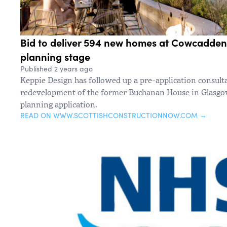
Bid to deliver 594 new homes at Cowcaddens
planning stage
Published 2 years ago
Keppie Design has followed up a pre-application consulta
redevelopment of the former Buchanan House in Glasgow 
planning application.
READ ON WWW.SCOTTISHCONSTRUCTIONNOW.COM →