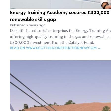
Energy Training Academy secures £300,000 
renewable skills gap
Published 2 years ago
Dalkeith-based social enterprise, the Energy Training Ac
offering high-quality training in the gas and renewables 
£300,000 investment from the Catalyst Fund.
READ ON WWW.SCOTTISHCONSTRUCTIONNOW.COM →