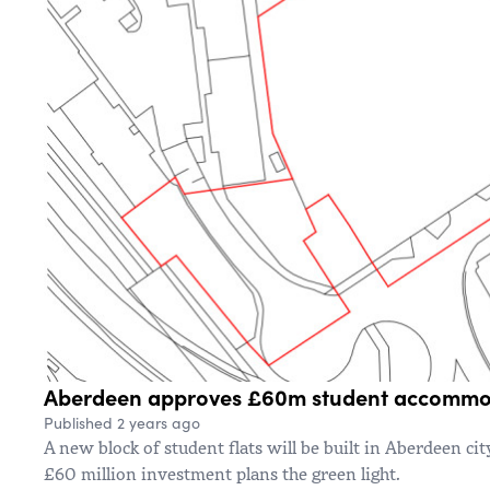
Aberdeen approves £60m student accommo
Published 2 years ago
A new block of student flats will be built in Aberdeen cit
£60 million investment plans the green light.