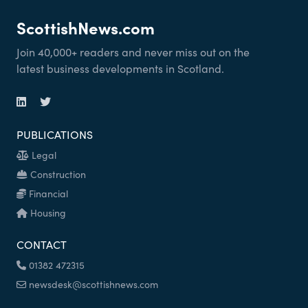
ScottishNews.com
Join 40,000+ readers and never miss out on the
latest business developments in Scotland.
PUBLICATIONS
Legal
Construction
Financial
Housing
CONTACT
01382 472315
newsdesk@scottishnews.com