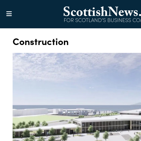
Construction