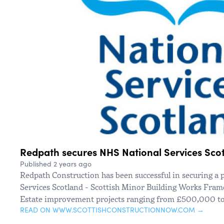
Redpath secures NHS National Services Sco
Published 2 years ago
Redpath Construction has been successful in securing a 
Services Scotland - Scottish Minor Building Works Frame
Estate improvement projects ranging from £500,000 to
READ ON WWW.SCOTTISHCONSTRUCTIONNOW.COM →