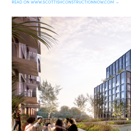
READ ON WWW.SCOTTISHCONSTRUCTIONNOW.COM →