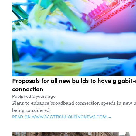
Proposals for all new builds to have gigabi
connection
Published 2 years ago
Plans to enhance broadband connection speeds in new h
being considered.
READ ON WWW.SCOTTISHHOUSINGNEWS.COM →