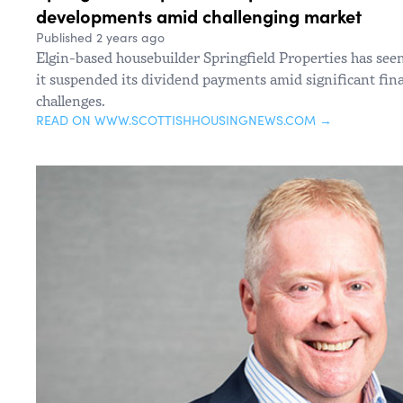
developments amid challenging market
Published 2 years ago
Elgin-based housebuilder Springfield Properties has seen i
it suspended its dividend payments amid significant fin
challenges.
READ ON WWW.SCOTTISHHOUSINGNEWS.COM →