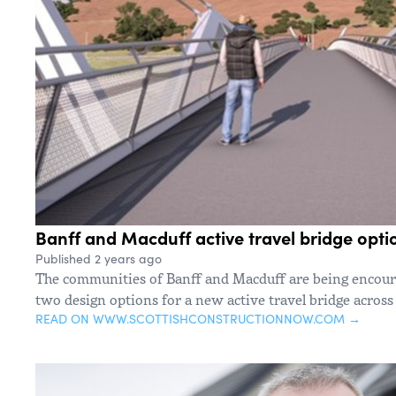
Banff and Macduff active travel bridge opt
Published 2 years ago
The communities of Banff and Macduff are being encoura
two design options for a new active travel bridge across
READ ON WWW.SCOTTISHCONSTRUCTIONNOW.COM →