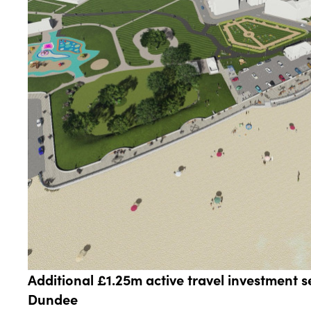
Additional £1.25m active travel investment se
Dundee