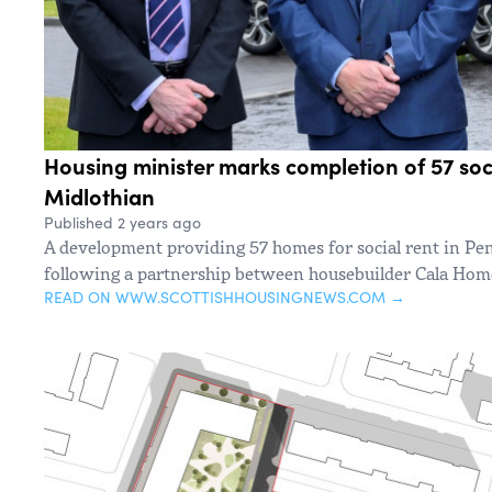
Housing minister marks completion of 57 soc
Midlothian
Published 2 years ago
A development providing 57 homes for social rent in Pe
following a partnership between housebuilder Cala Hom
READ ON WWW.SCOTTISHHOUSINGNEWS.COM →