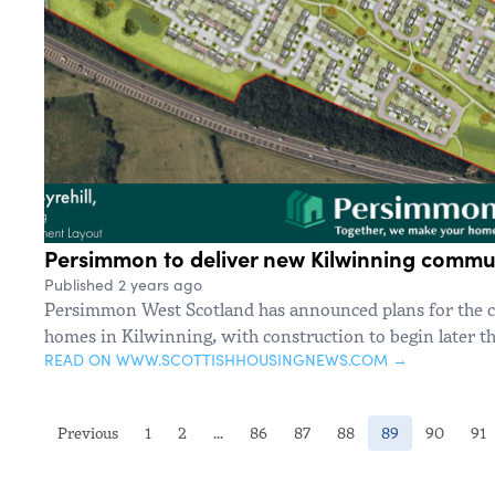
Persimmon to deliver new Kilwinning commu
Published 2 years ago
Persimmon West Scotland has announced plans for the 
homes in Kilwinning, with construction to begin later th
READ ON WWW.SCOTTISHHOUSINGNEWS.COM →
(current)
Previous
1
2
...
86
87
88
89
90
91