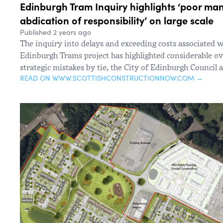
Edinburgh Tram Inquiry highlights ‘poor m
abdication of responsibility’ on large scale
Published 2 years ago
The inquiry into delays and exceeding costs associated wi
Edinburgh Trams project has highlighted considerable 
strategic mistakes by tie, the City of Edinburgh Council 
READ ON WWW.SCOTTISHCONSTRUCTIONNOW.COM →