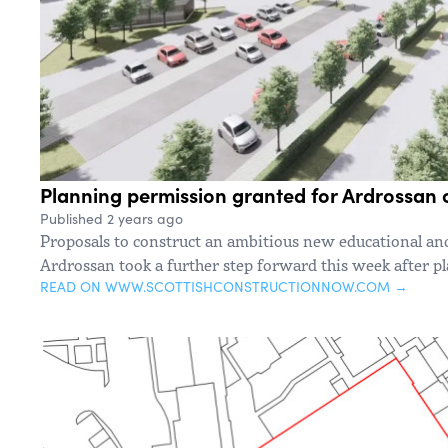
Planning permission granted for Ardrossa
Published 2 years ago
Proposals to construct an ambitious new educational a
Ardrossan took a further step forward this week after p
READ ON WWW.SCOTTISHCONSTRUCTIONNOW.COM →