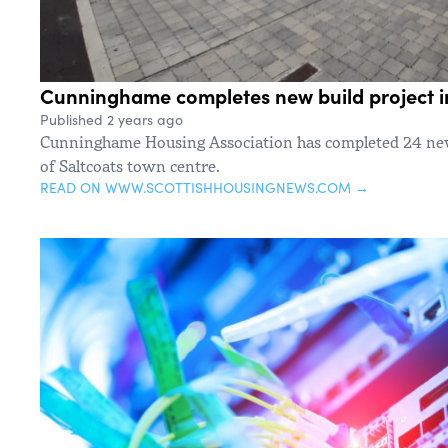
Cunninghame completes new build project i
Published 2 years ago
Cunninghame Housing Association has completed 24 new
of Saltcoats town centre.
READ ON WWW.SCOTTISHHOUSINGNEWS.COM →