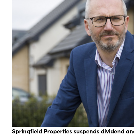
Springfield Properties suspends dividend an