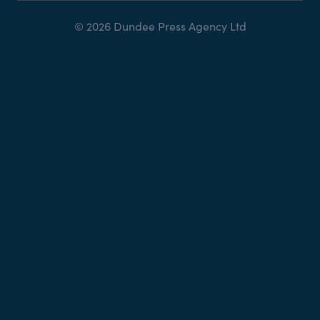
© 2026 Dundee Press Agency Ltd