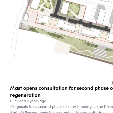
Mast opens consultation for second phase 
regeneration
Published 2 years ago
Proposals for a second phase of new housing at the for
End of Glasgow have been unveiled for consultation.