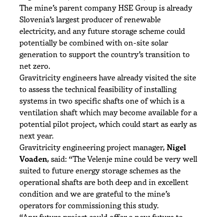
The mine’s parent company HSE Group is already
Slovenia’s largest producer of renewable
electricity, and any future storage scheme could
potentially be combined with on-site solar
generation to support the country’s transition to
net zero.
Gravitricity engineers have already visited the site
to assess the technical feasibility of installing
systems in two specific shafts one of which is a
ventilation shaft which may become available for a
potential pilot project, which could start as early as
next year.
Gravitricity engineering project manager,
Nigel
Voaden
, said: “The Velenje mine could be very well
suited to future energy storage schemes as the
operational shafts are both deep and in excellent
condition and we are grateful to the mine’s
operators for commissioning this study.
“Any future project could offer a new future to