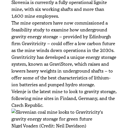
Slovenia is currently a fully operational lignite
mine, with six working shafts and more than
1,600 mine employees.
The mine operators have now commissioned a
feasibility study to examine how underground
gravity energy storage – provided by Edinburgh
firm Gravitricity – could offer a low carbon future
as the mine winds down operations in the 2030s.
Gravitricity has developed a unique energy storage
system, known as GraviStore, which raises and
lowers heavy weights in underground shafts – to
offer some of the best characteristics of lithium-
ion batteries and pumped hydro storage.
Velenje is the latest mine to look to gravity storage,
following mine sites in Finland, Germany, and the
Czech Republic.
Nigel Voaden (Credit: Neil Davidson)