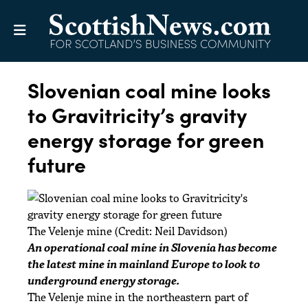
Slovenian coal mine looks
to Gravitricity’s gravity
energy storage for green
future
The Velenje mine (Credit: Neil Davidson)
An operational coal mine in Slovenia has become
the latest mine in mainland Europe to look to
underground energy storage.
The Velenje mine in the northeastern part of