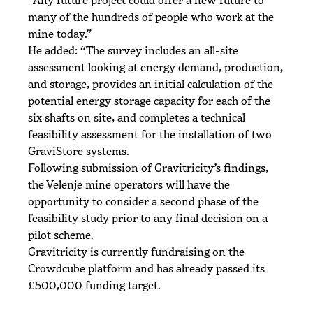
many of the hundreds of people who work at the
mine today.”
He added: “The survey includes an all-site
assessment looking at energy demand, production,
and storage, provides an initial calculation of the
potential energy storage capacity for each of the
six shafts on site, and completes a technical
feasibility assessment for the installation of two
GraviStore systems.
Following submission of Gravitricity’s findings,
the Velenje mine operators will have the
opportunity to consider a second phase of the
feasibility study prior to any final decision on a
pilot scheme.
Gravitricity is currently fundraising on the
Crowdcube platform and has already passed its
£500,000 funding target.