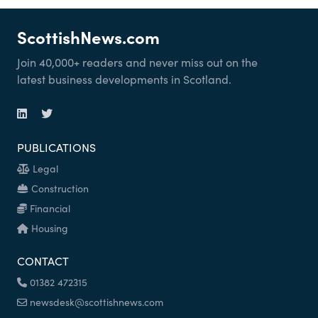
ScottishNews.com
Join 40,000+ readers and never miss out on the
latest business developments in Scotland.
PUBLICATIONS
Legal
Construction
Financial
Housing
CONTACT
01382 472315
newsdesk@scottishnews.com