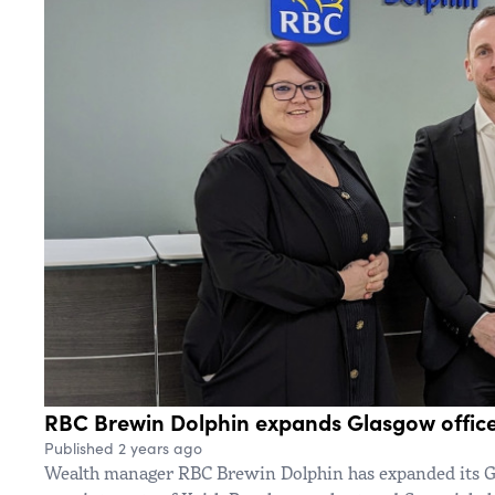
RBC Brewin Dolphin expands Glasgow office 
Published 2 years ago
Wealth manager RBC Brewin Dolphin has expanded its G