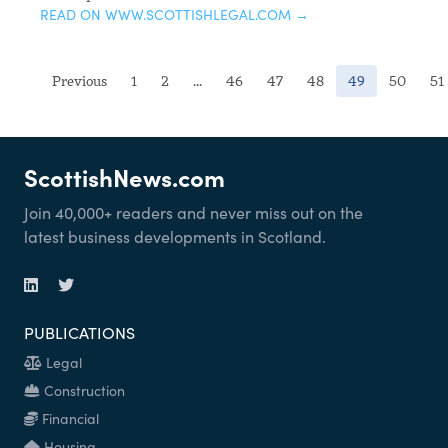
READ ON WWW.SCOTTISHLEGAL.COM →
(current)
Previous
1
2
...
46
47
48
49
50
51
ScottishNews.com
Join 40,000+ readers and never miss out on the
latest business developments in Scotland.
PUBLICATIONS
Legal
Construction
Financial
Housing