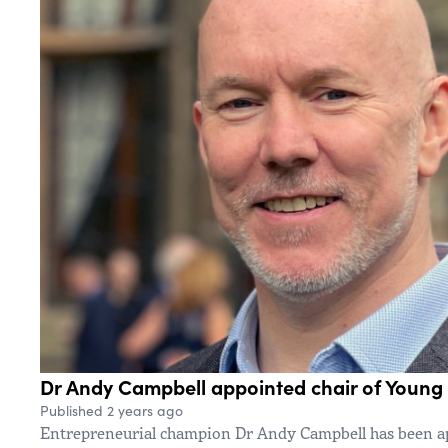
Dr Andy Campbell appointed chair of Young 
Published 2 years ago
Entrepreneurial champion Dr Andy Campbell has been ap