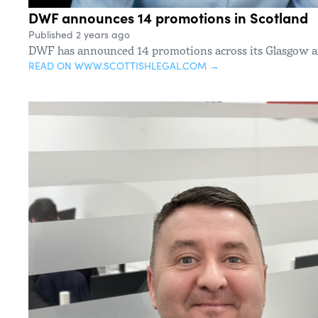
DWF announces 14 promotions in Scotland
Published 2 years ago
DWF has announced 14 promotions across its Glasgow an
READ ON WWW.SCOTTISHLEGAL.COM →