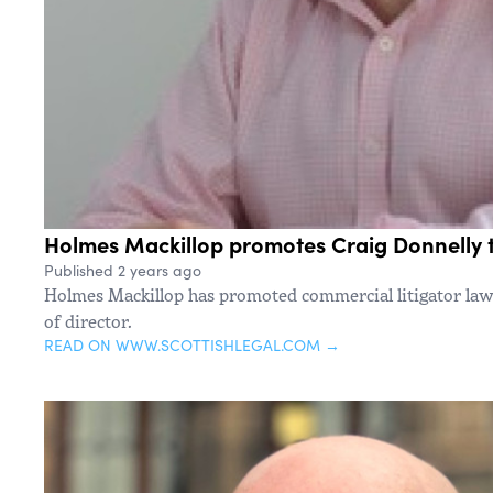
Holmes Mackillop promotes Craig Donnelly t
Published 2 years ago
Holmes Mackillop has promoted commercial litigator lawy
of director.
READ ON WWW.SCOTTISHLEGAL.COM →