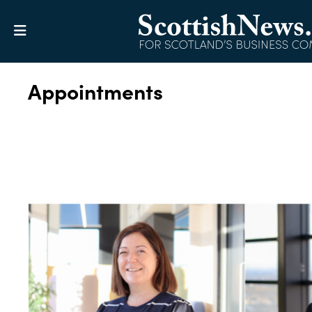
Appointments