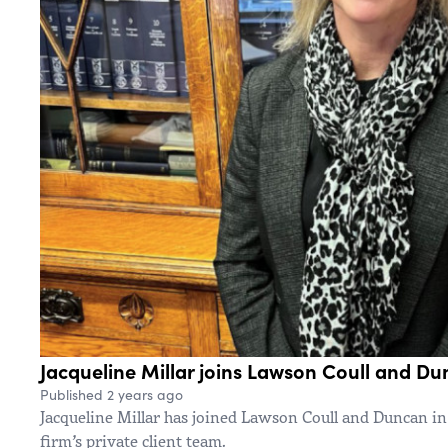
Jacqueline Millar joins Lawson Coull and D
Published 2 years ago
Jacqueline Millar has joined Lawson Coull and Duncan in
firm’s private client team.