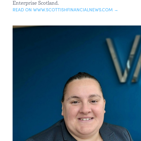
Enterprise Scotland.
READ ON WWW.SCOTTISHFINANCIALNEWS.COM →