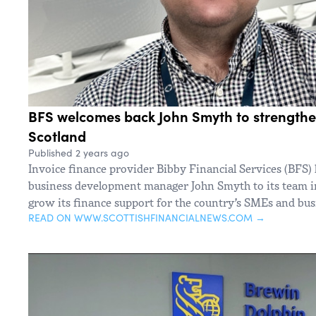
BFS welcomes back John Smyth to strengthe
Scotland
Published 2 years ago
Invoice finance provider Bibby Financial Services (BFS)
business development manager John Smyth to its team in
grow its finance support for the country’s SMEs and bus
READ ON WWW.SCOTTISHFINANCIALNEWS.COM →