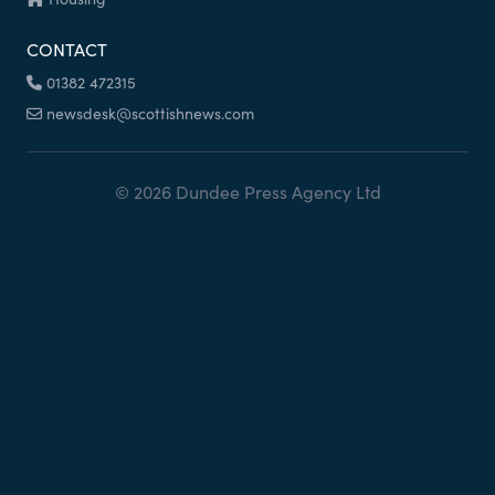
CONTACT
01382 472315
newsdesk@scottishnews.com
© 2026 Dundee Press Agency Ltd