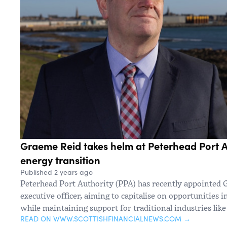
Graeme Reid takes helm at Peterhead Port A
energy transition
Published 2 years ago
Peterhead Port Authority (PPA) has recently appointed 
executive officer, aiming to capitalise on opportunities i
while maintaining support for traditional industries like 
READ ON WWW.SCOTTISHFINANCIALNEWS.COM →