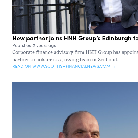
New partner joins HNH Group’s Edinburgh 
Published 2 years ago
Corporate finance advisory firm HNH Group has appoin
partner to bolster its growing team in Scotland.
READ ON WWW.SCOTTISHFINANCIALNEWS.COM →