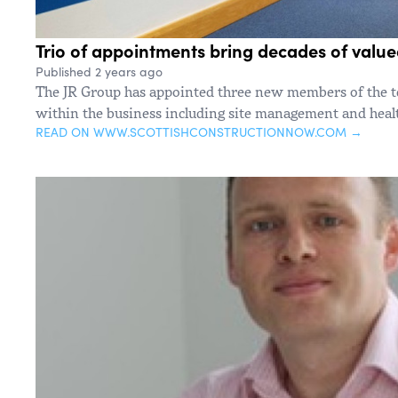
Trio of appointments bring decades of value
Published 2 years ago
The JR Group has appointed three new members of the t
within the business including site management and healt
READ ON WWW.SCOTTISHCONSTRUCTIONNOW.COM →