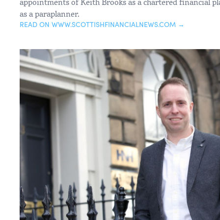
appointments of Keith Brooks as a chartered financial 
as a paraplanner.
READ ON WWW.SCOTTISHFINANCIALNEWS.COM →