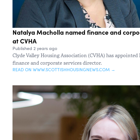
Natalya Macholla named finance and corpora
at CVHA
Published 2 years ago
Clyde Valley Housing Association (CVHA) has appointed 
finance and corporate services director.
READ ON WWW.SCOTTISHHOUSINGNEWS.COM →