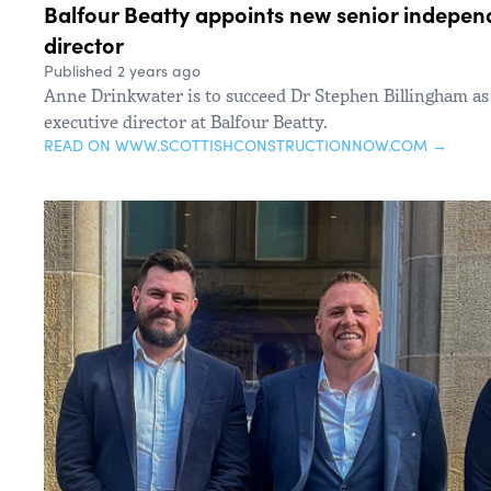
Balfour Beatty appoints new senior indepen
director
Published 2 years ago
Anne Drinkwater is to succeed Dr Stephen Billingham a
executive director at Balfour Beatty.
READ ON WWW.SCOTTISHCONSTRUCTIONNOW.COM →