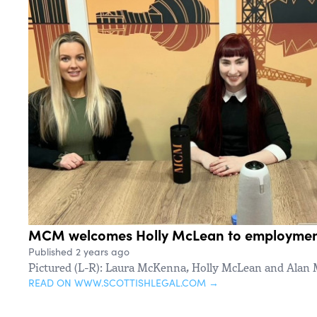
MCM welcomes Holly McLean to employmen
Published 2 years ago
Pictured (L-R): Laura McKenna, Holly McLean and Alan
READ ON WWW.SCOTTISHLEGAL.COM →