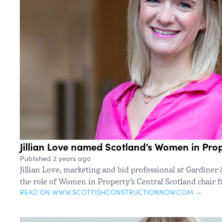
Jillian Love named Scotland’s Women in Prop
Published 2 years ago
Jillian Love, marketing and bid professional at Gardiner 
the role of Women in Property’s Central Scotland chair 
READ ON WWW.SCOTTISHCONSTRUCTIONNOW.COM →