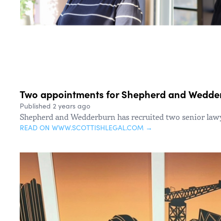
Two appointments for Shepherd and Wedde
Published 2 years ago
Shepherd and Wedderburn has recruited two senior law
READ ON WWW.SCOTTISHLEGAL.COM →