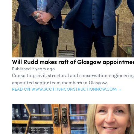
Will Rudd makes raft of Glasgow appointme
Published 2 years ago
Consulting civil, structural and conservation engineerin
appointed senior team members in Glasgow.
READ ON WWW.SCOTTISHCONSTRUCTIONNOW.COM →