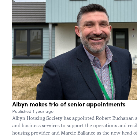
Albyn makes trio of senior appointments
Published 1 year ago
Albyn Housing Society has appointed Robert Buchanan as
and business services to support the operations and resil
housing provider and Marcie Ballance as the new head 