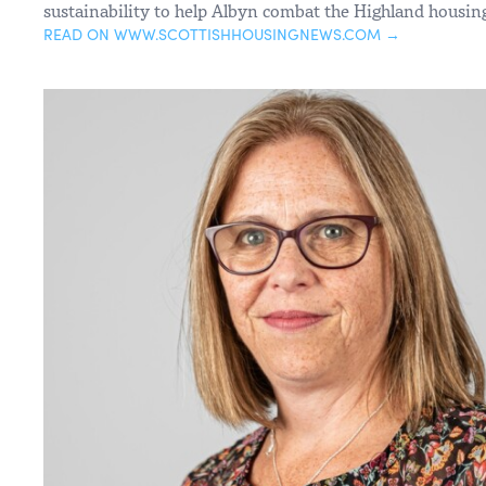
sustainability to help Albyn combat the Highland housing
READ ON WWW.SCOTTISHHOUSINGNEWS.COM →