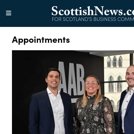
Appointments