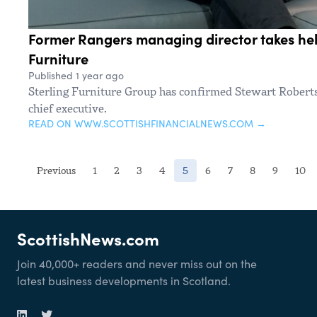
Former Rangers managing director takes hel
Furniture
Published 1 year ago
Sterling Furniture Group has confirmed Stewart Robert
chief executive.
READ ON WWW.SCOTTISHFINANCIALNEWS.COM →
(current)
Previous
1
2
3
4
5
6
7
8
9
10
ScottishNews.com
Join 40,000+ readers and never miss out on the
latest business developments in Scotland.