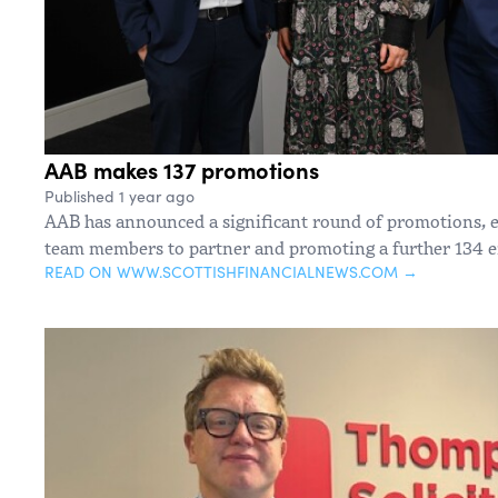
AAB makes 137 promotions
Published 1 year ago
AAB has announced a significant round of promotions, e
team members to partner and promoting a further 134 
READ ON WWW.SCOTTISHFINANCIALNEWS.COM →