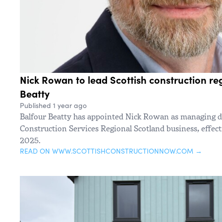
Nick Rowan to lead Scottish construction reg
Beatty
Published 1 year ago
Balfour Beatty has appointed Nick Rowan as managing di
Construction Services Regional Scotland business, effec
2025.
READ ON WWW.SCOTTISHCONSTRUCTIONNOW.COM →