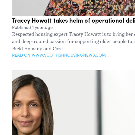
Tracey Howatt takes helm of operational deli
Published 1 year ago
Respected housing expert Tracey Howatt is to bring her 
and deep-rooted passion for supporting older people to a
Bield Housing and Care.
READ ON WWW.SCOTTISHHOUSINGNEWS.COM →