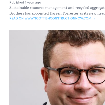
Published 1 year ago
Sustainable resource management and recycled aggregat
Brothers has appointed Darren Forrester as its new head
READ ON WWW.SCOTTISHCONSTRUCTIONNOW.COM →