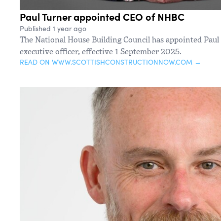
Paul Turner appointed CEO of NHBC
Published 1 year ago
The National House Building Council has appointed Paul 
executive officer, effective 1 September 2025.
READ ON WWW.SCOTTISHCONSTRUCTIONNOW.COM →