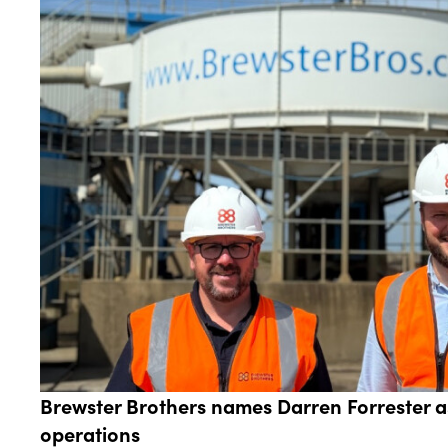
Brewster Brothers names Darren Forrester 
operations