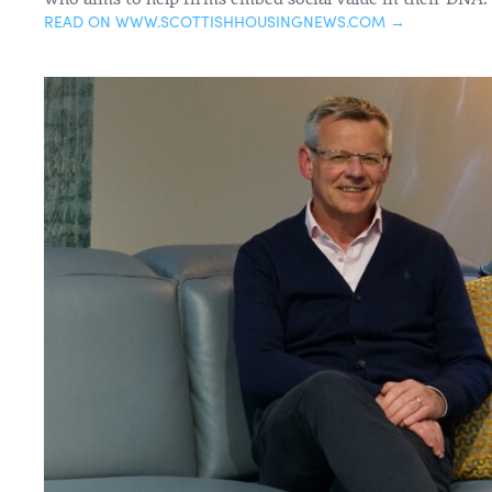
READ ON WWW.SCOTTISHHOUSINGNEWS.COM →