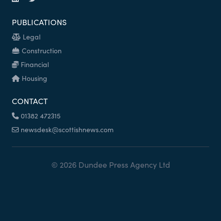
PUBLICATIONS
Legal
Construction
Financial
Housing
CONTACT
01382 472315
newsdesk@scottishnews.com
© 2026 Dundee Press Agency Ltd