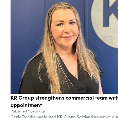
KR Group strengthens commercial team with
appointment
Published 1 year ago
Gayle Roddie has joined KR Group Scotland as senior qu