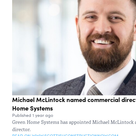
Michael McLintock named commercial direc
Home Systems
Published 1 year ago
Green Home Systems has appointed Michael McLintock a
director.
READ ON WWW.SCOTTISHCONSTRUCTIONNOW.COM →