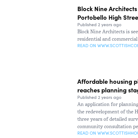
Block Nine Architects
Portobello High Stree
Published 2 years ago
Block Nine Architects is s
residential and commercial
READ ON WWW.SCOTTISHC
Affordable housing pl
reaches planning sta
Published 2 years ago
An application for plannin
the redevelopment of the H
three years of detailed sur
community consultation pe
READ ON WWW.SCOTTISHHO