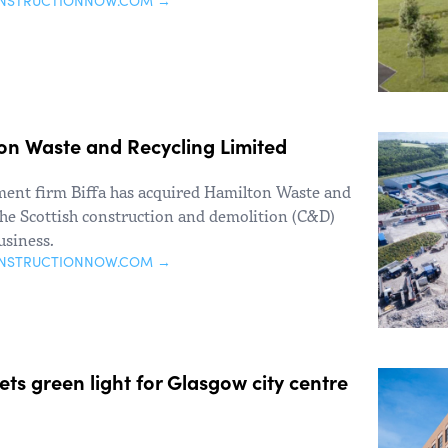
ONSTRUCTIONNOW.COM →
ton Waste and Recycling Limited
ent firm Biffa has acquired Hamilton Waste and
he Scottish construction and demolition (C&D)
usiness.
ONSTRUCTIONNOW.COM →
s green light for Glasgow city centre