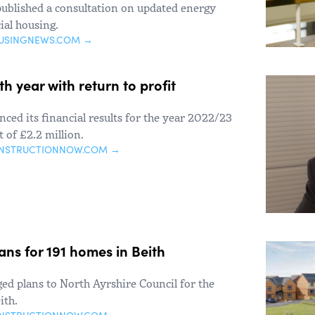
published a consultation on updated energy
ial housing.
USINGNEWS.COM →
 year with return to profit
ed its financial results for the year 2022/23
 of £2.2 million.
ONSTRUCTIONNOW.COM →
ns for 191 homes in Beith
d plans to North Ayrshire Council for the
ith.