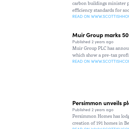
carbon buildings minister 
efficiency standards for soc
READ ON WWW.SCOTTISHHO
Muir Group marks 50th
Published 2 years ago
Muir Group PLC has announc
which show a pre-tax profit
READ ON WWW.SCOTTISHC
Persimmon unveils pla
Published 2 years ago
Persimmon Homes has lodge
creation of 191 homes in Be