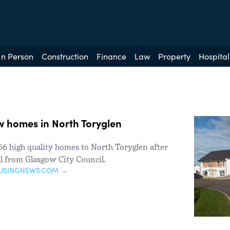
In Person
Construction
Finance
Law
Property
Hospital
ew homes in North Toryglen
6 high quality homes to North Toryglen after
l from Glasgow City Council.
USINGNEWS.COM →