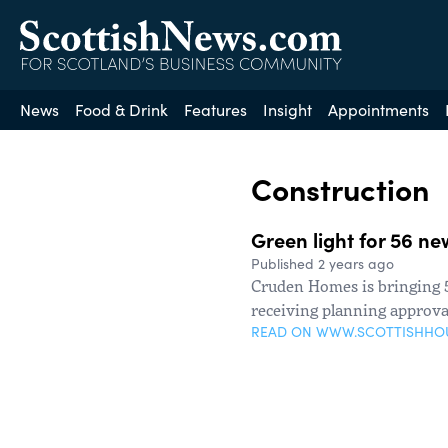
News
Food & Drink
Features
Insight
Appointments
Construction
Green light for 56 n
Published 2 years ago
Cruden Homes is bringing 5
receiving planning approva
READ ON WWW.SCOTTISHHO