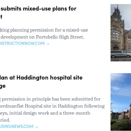
 submits mixed-use plans for
t
eeking planning permission for a mixed-use
 development on Portobello High Street.
ONSTRUCTIONNOW.COM →
an at Haddington hospital site
ge
g permission in principle has been submitted for
erdmanflat Hospital site in Haddington following
veys, initial design work and a three-month
riod.
USINGNEWS.COM →