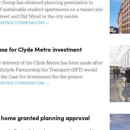
Group has obtained planning permission to
f sustainable student apartments on a vacant site
treet and Old Wynd in the city centre.
ONSTRUCTIONNOW.COM →
ase for Clyde Metro investment
e delivery of the Clyde Metro has been made after
thclyde Partnership for Transport (SPT) would
the Case for Investment for the project.
ONSTRUCTIONNOW.COM →
e home granted planning approval