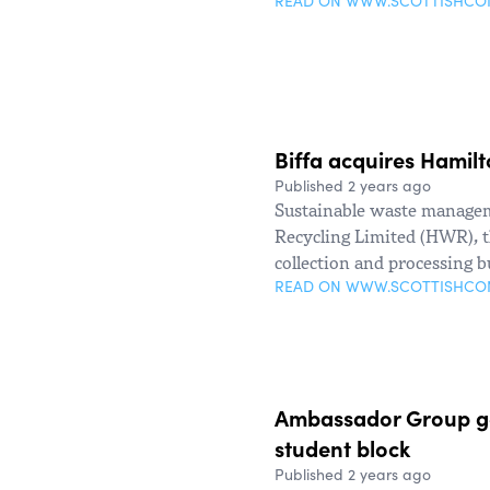
READ ON WWW.SCOTTISHC
Biffa acquires Hamil
Published 2 years ago
Sustainable waste managem
Recycling Limited (HWR), t
collection and processing b
READ ON WWW.SCOTTISHC
Ambassador Group get
student block
Published 2 years ago