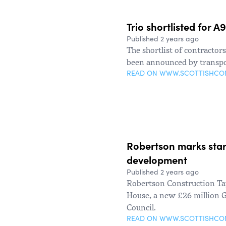
Trio shortlisted for 
Published 2 years ago
The shortlist of contractor
been announced by transpo
READ ON WWW.SCOTTISHC
Robertson marks star
development
Published 2 years ago
Robertson Construction T
House, a new £26 million G
Council.
READ ON WWW.SCOTTISHC