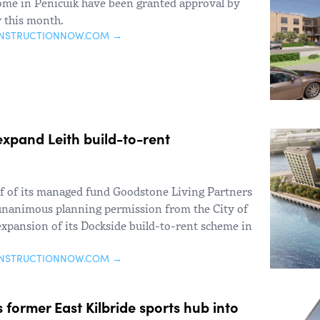
ome in Penicuik have been granted approval by
y this month.
ONSTRUCTIONNOW.COM →
expand Leith build-to-rent
f of its managed fund Goodstone Living Partners
d unanimous planning permission from the City of
expansion of its Dockside build-to-rent scheme in
ONSTRUCTIONNOW.COM →
former East Kilbride sports hub into