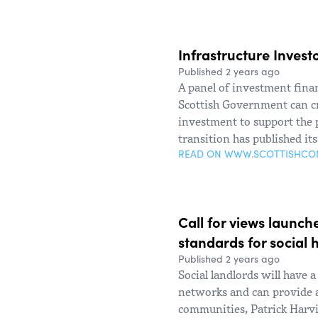
Infrastructure Inves
Published 2 years ago
A panel of investment fina
Scottish Government can cre
investment to support the p
transition has published it
READ ON WWW.SCOTTISHC
Call for views launch
standards for social 
Published 2 years ago
Social landlords will have a
networks and can provide 
communities, Patrick Harvi