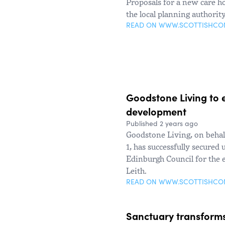
Proposals for a new care h
the local planning authorit
READ ON WWW.SCOTTISHC
Goodstone Living to 
development
Published 2 years ago
Goodstone Living, on behal
1, has successfully secure
Edinburgh Council for the 
Leith.
READ ON WWW.SCOTTISHC
Sanctuary transforms 