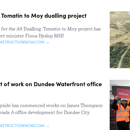
A9 Tomatin to Moy dualling project
s for the A9 Dualling: Tomatin to Moy project has
rt minister Fiona Hyslop MSP.
ONSTRUCTIONNOW.COM →
t of work on Dundee Waterfront office
ayside has commenced works on James Thompson
rade A office development for Dundee City
ONSTRUCTIONNOW.COM →