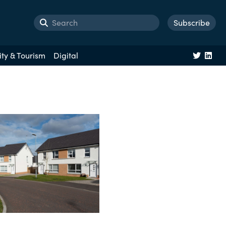
Subscribe
ity & Tourism
Digital