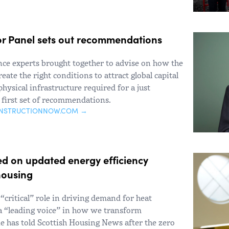
tor Panel sets out recommendations
nce experts brought together to advise on how the
ate the right conditions to attract global capital
hysical infrastructure required for a just
s first set of recommendations.
ONSTRUCTIONNOW.COM →
ed on updated energy efficiency
housing
 “critical” role in driving demand for heat
a “leading voice” in how we transform
e has told Scottish Housing News after the zero