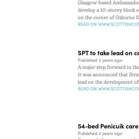
Glasgow-based Ambassador 
develop a 10-storey block o
on the corner of Osborne S
READ ON WWW.SCOTTISHC
SPT to take lead on c
Published 2 years ago
A major step forward in th
it was announced that Stra
lead on the development of 
READ ON WWW.SCOTTISHC
54-bed Penicuik car
Published 2 years ago