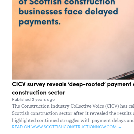
CICV survey reveals ‘deep-rooted’ payment c
construction sector
Published 2 years ago
The Construction Industry Collective Voice (CICV) has ca
Scottish construction sector after it revealed the results
highlighted continued struggles with payment delays and 
READ ON WWW.SCOTTISHCONSTRUCTIONNOW.COM →