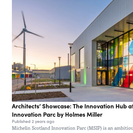
Architects’ Showcase: The Innovation Hub a
Innovation Parc by Holmes Miller
Published 2 years ago
Michelin Scotland Innovation Parc (MSIP) is an ambitio