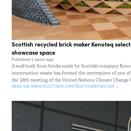
Scottish recycled brick maker Kenoteq selec
showcase space
Published 2 years ago
A wall built from bricks made by Scottish company Keno
construction waste has formed the centrepiece of one of
the 28th meeting of the United Nations Climate Change
READ ON WWW.SCOTTISHCONSTRUCTIONNOW.COM →