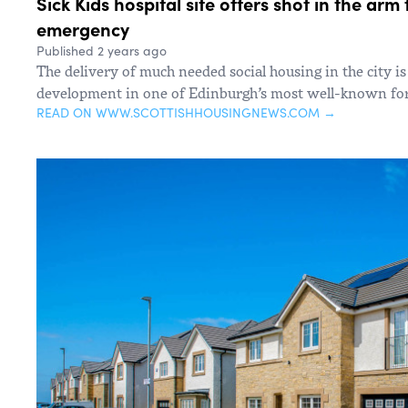
Sick Kids hospital site offers shot in the ar
emergency
Published 2 years ago
The delivery of much needed social housing in the city is
development in one of Edinburgh’s most well-known for
READ ON WWW.SCOTTISHHOUSINGNEWS.COM →