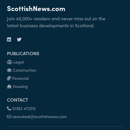
ScottishNews.com
Join 40,000+ readers and never miss out on the
latest business developments in Scotland.
PUBLICATIONS
Legal
Construction
Financial
Housing
CONTACT
01382 472315
newsdesk@scottishnews.com