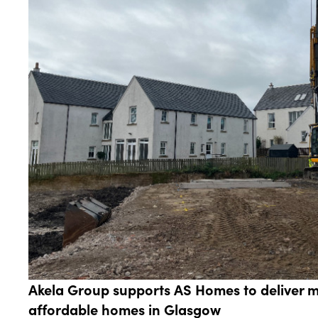
Akela Group supports AS Homes to deliver 
affordable homes in Glasgow