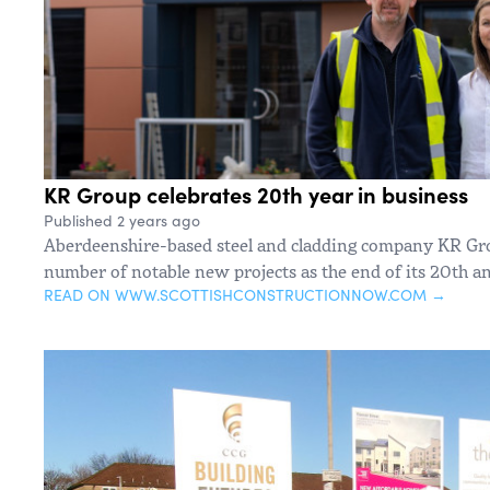
KR Group celebrates 20th year in business
Published 2 years ago
Aberdeenshire-based steel and cladding company KR Gro
number of notable new projects as the end of its 20th a
READ ON WWW.SCOTTISHCONSTRUCTIONNOW.COM →