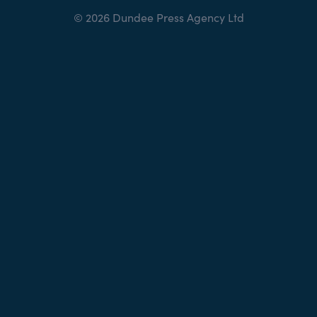
© 2026 Dundee Press Agency Ltd