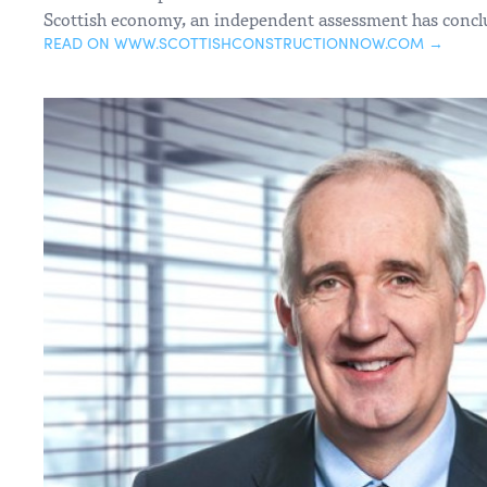
Scottish economy, an independent assessment has concl
READ ON WWW.SCOTTISHCONSTRUCTIONNOW.COM →