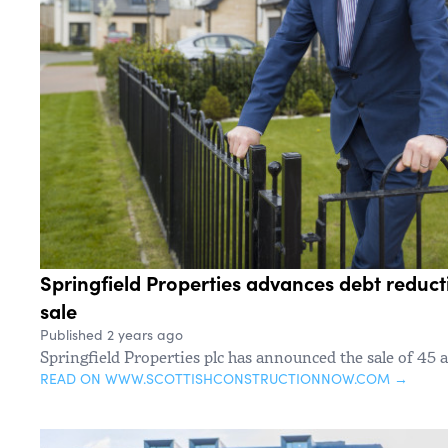
Springfield Properties advances debt reduct
sale
Published 2 years ago
Springfield Properties plc has announced the sale of 45 a
READ ON WWW.SCOTTISHCONSTRUCTIONNOW.COM →