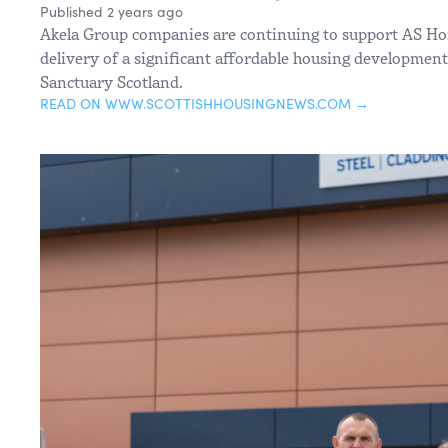
Published 2 years ago
Akela Group companies are continuing to support AS Ho
delivery of a significant affordable housing development
Sanctuary Scotland.
READ ON WWW.SCOTTISHHOUSINGNEWS.COM →