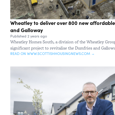
Wheatley to deliver over 800 new affordabl
and Galloway
Published 2 years ago
Wheatley Homes South, a division of the Wheatley Grou
significant project to revitalise the Dumfries and Gallow
READ ON WWW.SCOTTISHHOUSINGNEWS.COM →