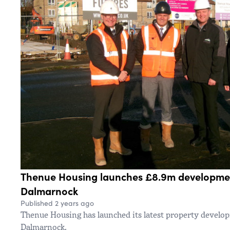
Thenue Housing launches £8.9m developmen
Dalmarnock
Published 2 years ago
Thenue Housing has launched its latest property develo
Dalmarnock.