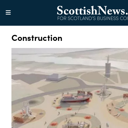
Construction