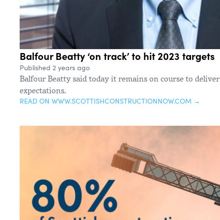
Balfour Beatty ‘on track’ to hit 2023 targets
Published 2 years ago
Balfour Beatty said today it remains on course to deliver 
expectations.
READ ON WWW.SCOTTISHCONSTRUCTIONNOW.COM →