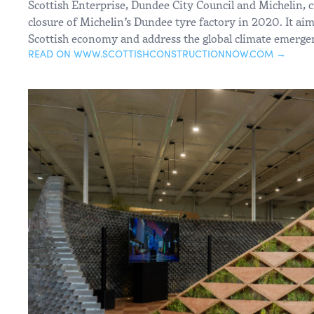
Scottish Enterprise, Dundee City Council and Michelin, c
closure of Michelin’s Dundee tyre factory in 2020. It aim
Scottish economy and address the global climate emerge
READ ON WWW.SCOTTISHCONSTRUCTIONNOW.COM →