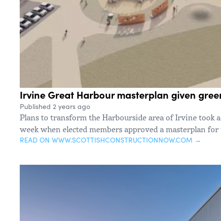
Irvine Great Harbour masterplan given green
Published 2 years ago
Plans to transform the Harbourside area of Irvine took a
week when elected members approved a masterplan for t
READ ON WWW.SCOTTISHCONSTRUCTIONNOW.COM →