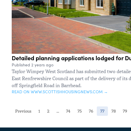
Detailed planning applications lodged for
Published 2 years ago
Taylor Wimpey West Scotland has submitted two detailed
East Renfrewshire Council as part of the delivery of it
off Springfield Road in Barrhead.
READ ON WWW.SCOTTISHHOUSINGNEWS.COM →
(current)
Previous
1
2
...
74
75
76
77
78
79