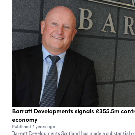
Barratt Developments signals £355.5m contri
economy
Published 2 years ago
Barratt Developments Scotland has made a substantial c