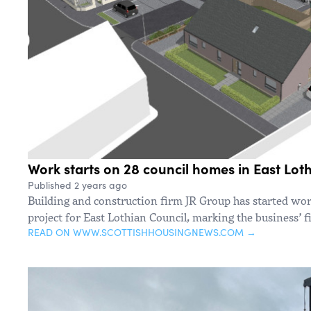
Work starts on 28 council homes in East Lot
Published 2 years ago
Building and construction firm JR Group has started wo
project for East Lothian Council, marking the business’ fi
READ ON WWW.SCOTTISHHOUSINGNEWS.COM →