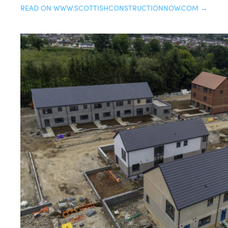
READ ON WWW.SCOTTISHCONSTRUCTIONNOW.COM →