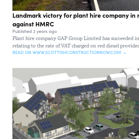
Landmark victory for plant hire company in 
against HMRC
Published 2 years ago
Plant hire company GAP Group Limited has succeeded i
relating to the rate of VAT charged on red diesel provide
READ ON WWW.SCOTTISHCONSTRUCTIONNOW.COM →