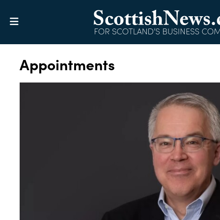
Appointments