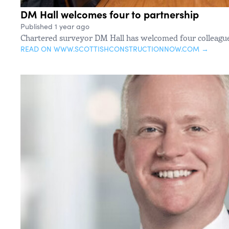
DM Hall welcomes four to partnership
Published 1 year ago
Chartered surveyor DM Hall has welcomed four colleague
READ ON WWW.SCOTTISHCONSTRUCTIONNOW.COM →