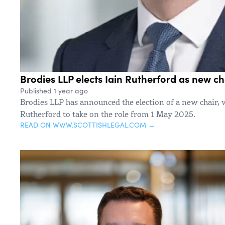
Brodies LLP elects Iain Rutherford as new ch
Published 1 year ago
Brodies LLP has announced the election of a new chair, 
Rutherford to take on the role from 1 May 2025.
READ ON WWW.SCOTTISHLEGAL.COM →