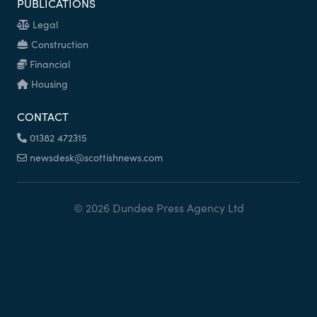
PUBLICATIONS
Legal
Construction
Financial
Housing
CONTACT
01382 472315
newsdesk@scottishnews.com
© 2026 Dundee Press Agency Ltd