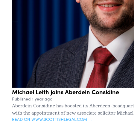
Michael Leith joins Aberdein Considine
Published 1 year ago
Aberdein Considine has boosted its Aberdeen-headquart
with the appointment of new associate solicitor Michael 
READ ON WWW.SCOTTISHLEGAL.COM →