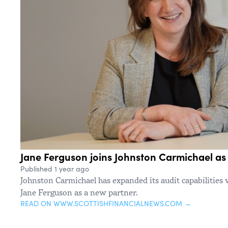
Jane Ferguson joins Johnston Carmichael as
Published 1 year ago
Johnston Carmichael has expanded its audit capabilities
Jane Ferguson as a new partner.
READ ON WWW.SCOTTISHFINANCIALNEWS.COM →