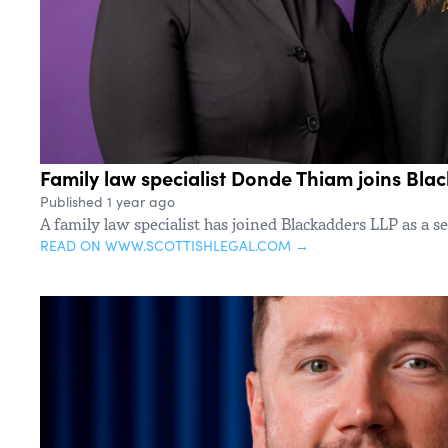
Family law specialist Donde Thiam joins Bla
Published 1 year ago
A family law specialist has joined Blackadders LLP as a se
READ ON WWW.SCOTTISHLEGAL.COM →