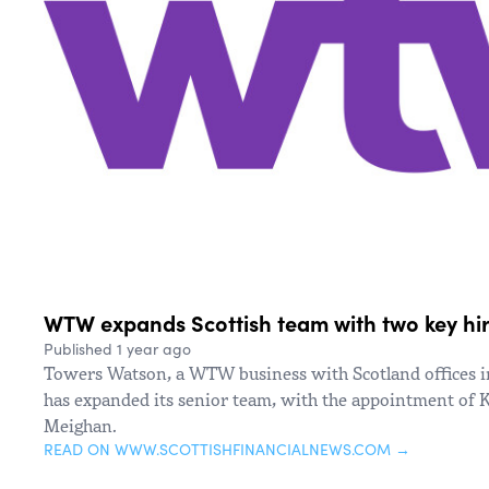
WTW expands Scottish team with two key hi
Published 1 year ago
Towers Watson, a WTW business with Scotland offices 
has expanded its senior team, with the appointment of 
Meighan.
READ ON WWW.SCOTTISHFINANCIALNEWS.COM →