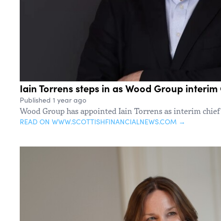
Iain Torrens steps in as Wood Group interim 
Published 1 year ago
Wood Group has appointed Iain Torrens as interim chief f
READ ON WWW.SCOTTISHFINANCIALNEWS.COM →