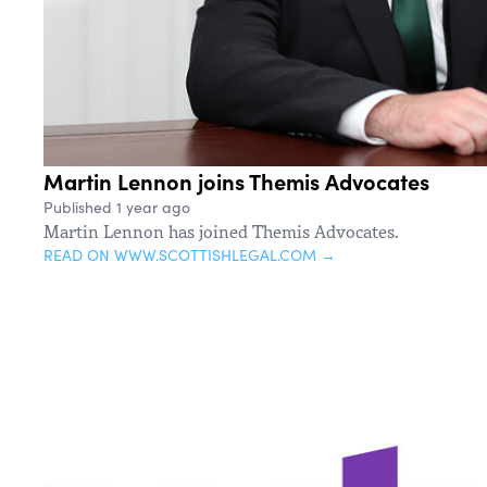
Martin Lennon joins Themis Advocates
Published 1 year ago
Martin Lennon has joined Themis Advocates.
READ ON WWW.SCOTTISHLEGAL.COM →