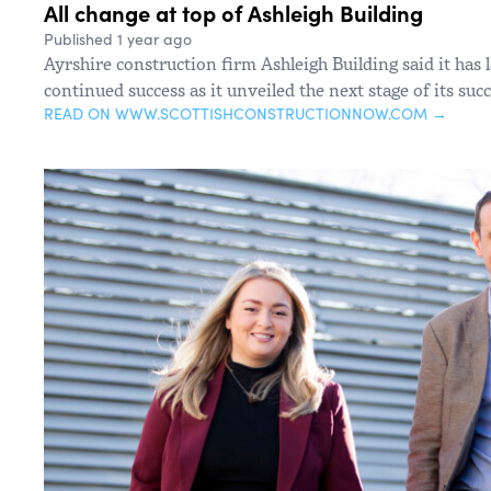
All change at top of Ashleigh Building
Published 1 year ago
Ayrshire construction firm Ashleigh Building said it has 
continued success as it unveiled the next stage of its suc
READ ON WWW.SCOTTISHCONSTRUCTIONNOW.COM →