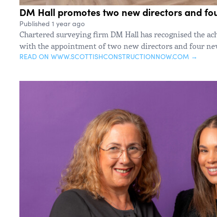
DM Hall promotes two new directors and fo
Published 1 year ago
Chartered surveying firm DM Hall has recognised the ach
with the appointment of two new directors and four new
READ ON WWW.SCOTTISHCONSTRUCTIONNOW.COM →