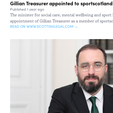
Gillian Treasurer appointed to sportscotlan
Published 1 year ago
The minister for social care, mental wellbeing and spor
appointment of Gillian Treasurer as a member of sportsc
READ ON WWW.SCOTTISHLEGAL.COM →