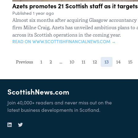
Azets promotes 21 Scottish staff as it target
Published 1 year ago
Almost six months after acquiring Glasgow accountanc
firm Milne Craig, Azets has unveiled ambitious plans to
across its Scottish operations in the coming year.
READ ON WWW.SCOTTISHFINANCIALNEWS.COM →
(current)
Previous
1
2
...
10
11
12
13
14
15
ScottishNews.com
Join 40,000+ readers and never miss out on the
latest business developments in Scotland.