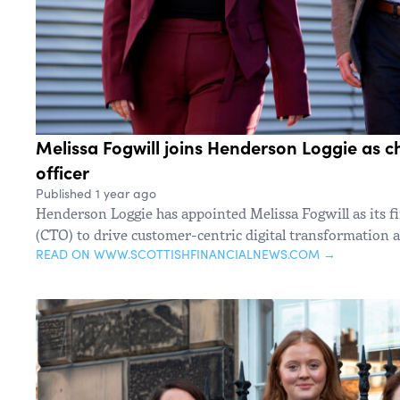
Melissa Fogwill joins Henderson Loggie as c
officer
Published 1 year ago
Henderson Loggie has appointed Melissa Fogwill as its fir
(CTO) to drive customer-centric digital transformation a
READ ON WWW.SCOTTISHFINANCIALNEWS.COM →