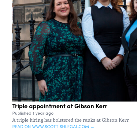
Triple appointment at Gibson Kerr
Published 1 year ago
A triple hiring has bolstered the ranks at Gibson Kerr.
READ ON WWW.SCOTTISHLEGAL.COM →