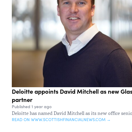
Deloitte appoints David Mitchell as new Gla
partner
Published 1 year ago
Deloitte has named David Mitchell as its new office seni
READ ON WWW.SCOTTISHFINANCIALNEWS.COM →