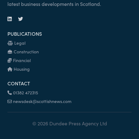
latest business developments in Scotland.
PUBLICATIONS
Legal
Construction
Financial
Housing
CONTACT
01382 472315
newsdesk@scottishnews.com
© 2026 Dundee Press Agency Ltd