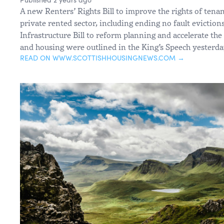
A new Renters’ Rights Bill to improve the rights of tena
private rented sector, including ending no fault eviction
Infrastructure Bill to reform planning and accelerate the
and housing were outlined in the King’s Speech yesterda
READ ON WWW.SCOTTISHHOUSINGNEWS.COM →