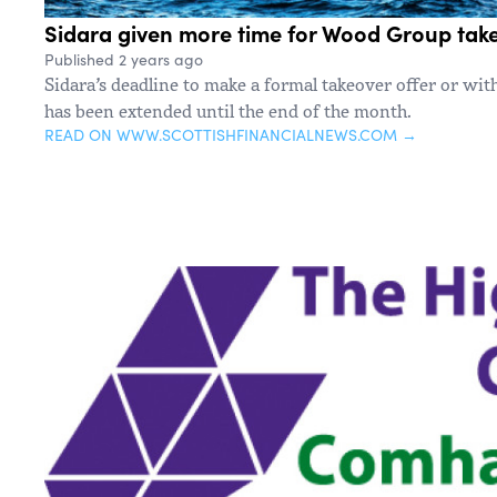
Sidara given more time for Wood Group take
Published 2 years ago
Sidara’s deadline to make a formal takeover offer or wit
has been extended until the end of the month.
READ ON WWW.SCOTTISHFINANCIALNEWS.COM →