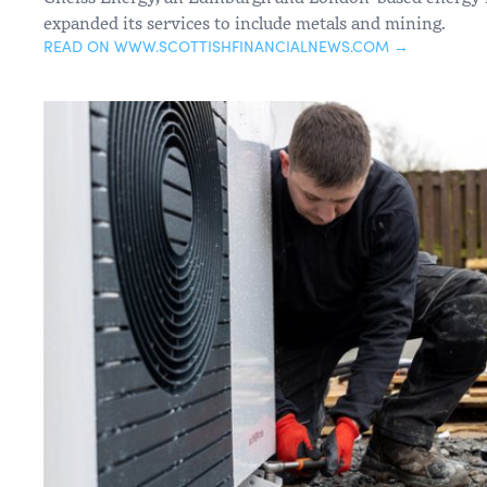
expanded its services to include metals and mining.
READ ON WWW.SCOTTISHFINANCIALNEWS.COM →