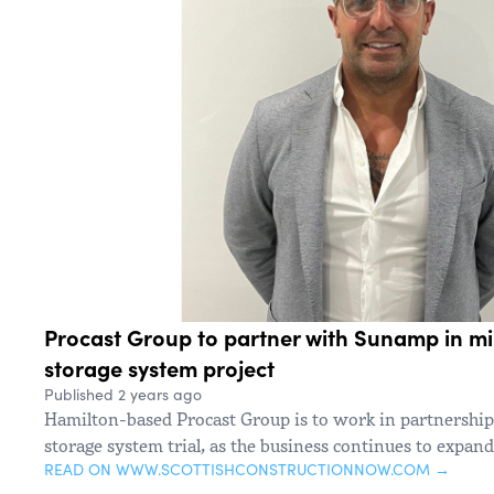
Procast Group to partner with Sunamp in mi
storage system project
Published 2 years ago
Hamilton-based Procast Group is to work in partnership 
storage system trial, as the business continues to expand
READ ON WWW.SCOTTISHCONSTRUCTIONNOW.COM →