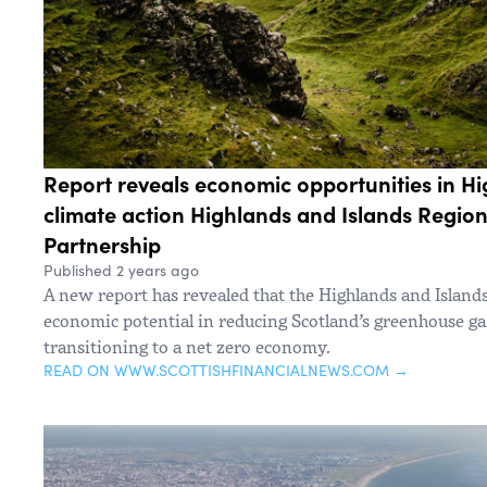
Report reveals economic opportunities in Hi
climate action Highlands and Islands Regio
Partnership
Published 2 years ago
A new report has revealed that the Highlands and Islands
economic potential in reducing Scotland’s greenhouse g
transitioning to a net zero economy.
READ ON WWW.SCOTTISHFINANCIALNEWS.COM →