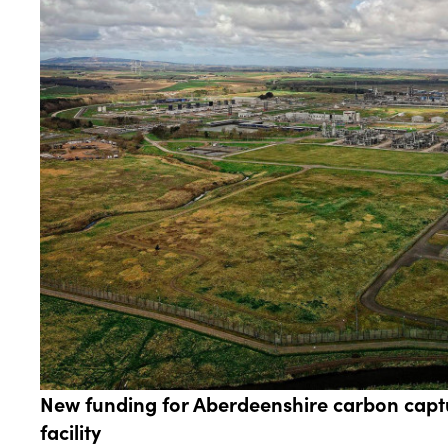
New funding for Aberdeenshire carbon capt
facility