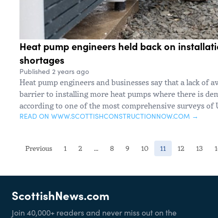
Heat pump engineers held back on installati
shortages
Published 2 years ago
Heat pump engineers and businesses say that a lack of ava
barrier to installing more heat pumps where there is dem
according to one of the most comprehensive surveys of 
READ ON WWW.SCOTTISHCONSTRUCTIONNOW.COM →
(current)
Previous
1
2
...
8
9
10
11
12
13
ScottishNews.com
Join 40,000+ readers and never miss out on the