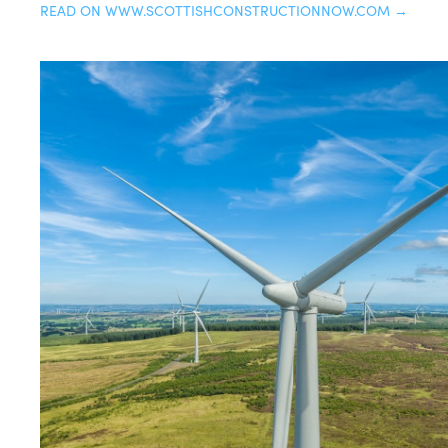
READ ON WWW.SCOTTISHCONSTRUCTIONNOW.COM →