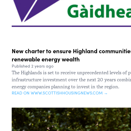
New charter to ensure Highland communities
renewable energy wealth
Published 2 years ago
The Highlands is set to receive unprecedented levels of p
infrastructure investment over the next 20 years comb
energy companies planning to invest in the region.
READ ON WWW.SCOTTISHHOUSINGNEWS.COM →