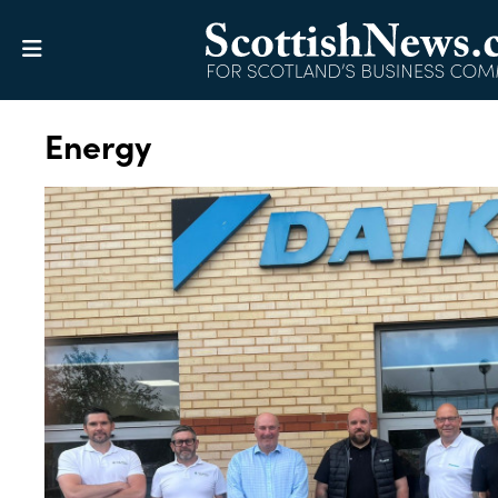
Energy