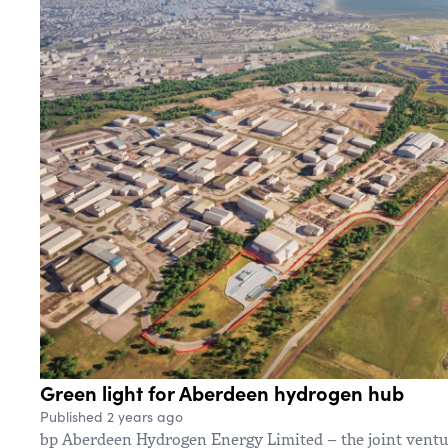
Green light for Aberdeen hydrogen hub
Published 2 years ago
bp Aberdeen Hydrogen Energy Limited – the joint vent