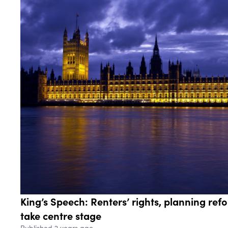
King’s Speech: Renters’ rights, planning re
take centre stage
Published 2 years ago