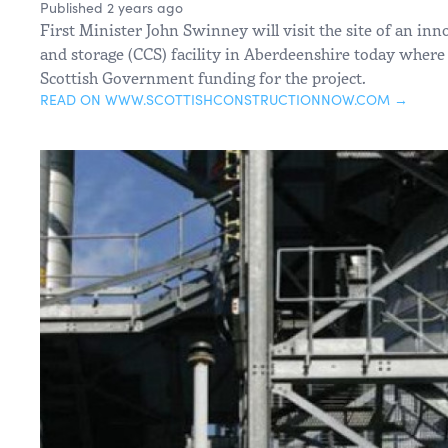
Published 2 years ago
First Minister John Swinney will visit the site of an in
and storage (CCS) facility in Aberdeenshire today where
Scottish Government funding for the project.
READ ON WWW.SCOTTISHCONSTRUCTIONNOW.COM →