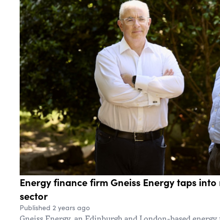
Energy finance firm Gneiss Energy taps into
sector
Published 2 years ago
Gneiss Energy, an Edinburgh and London-based energy f