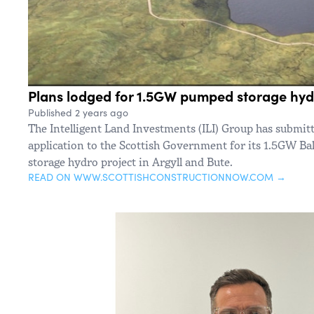
Plans lodged for 1.5GW pumped storage hyd
Published 2 years ago
The Intelligent Land Investments (ILI) Group has submit
application to the Scottish Government for its 1.5GW 
storage hydro project in Argyll and Bute.
READ ON WWW.SCOTTISHCONSTRUCTIONNOW.COM →