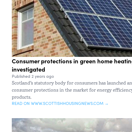
Consumer protections in green home heatin
investigated
Published 2 years ago
Scotland’s statutory body for consumers has launched an
consumer protections in the market for energy efficien
products.
READ ON WWW.SCOTTISHHOUSINGNEWS.COM →