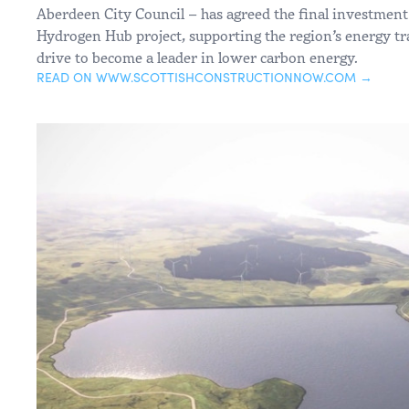
Aberdeen City Council – has agreed the final investment
Hydrogen Hub project, supporting the region’s energy tr
drive to become a leader in lower carbon energy.
READ ON WWW.SCOTTISHCONSTRUCTIONNOW.COM →