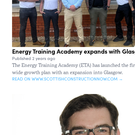
Energy Training Academy expands with Glasg
Published 2 years ago
The Energy Training Academy (ETA) has launched the firs
wide growth plan with an expansion into Glasgow.
READ ON WWW.SCOTTISHCONSTRUCTIONNOW.COM →