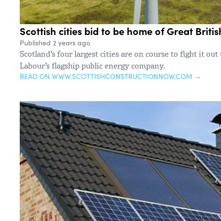
Scottish cities bid to be home of Great Briti
Published 2 years ago
Scotland’s four largest cities are on course to fight it ou
Labour’s flagship public energy company.
READ ON WWW.SCOTTISHCONSTRUCTIONNOW.COM →