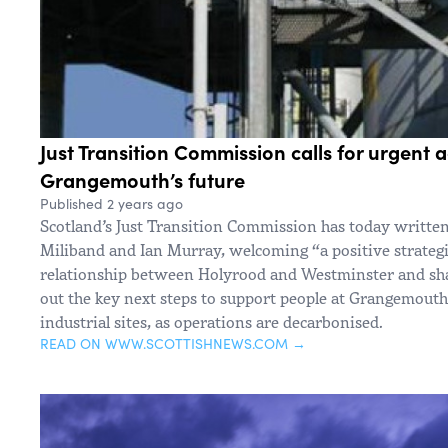
Just Transition Commission calls for urgent a
Grangemouth’s future
Published 2 years ago
Scotland’s Just Transition Commission has today written
Miliband and Ian Murray, welcoming “a positive strategic
relationship between Holyrood and Westminster and sha
out the key next steps to support people at Grangemouth,
industrial sites, as operations are decarbonised.
READ ON WWW.SCOTTISHNEWS.COM →