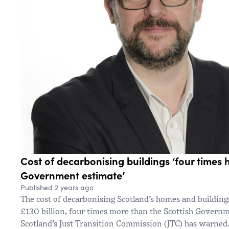
Cost of decarbonising buildings ‘four times 
Government estimate’
Published 2 years ago
The cost of decarbonising Scotland’s homes and building
£130 billion, four times more than the Scottish Governme
Scotland’s Just Transition Commission (JTC) has warned