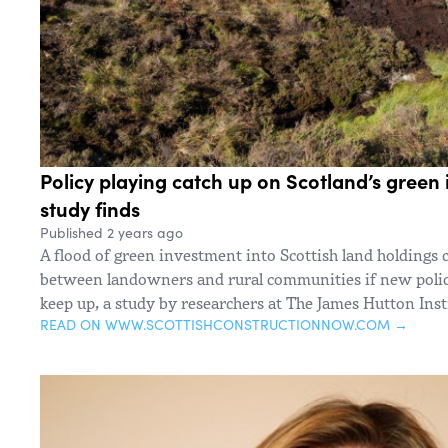
Policy playing catch up on Scotland’s green
study finds
Published 2 years ago
A flood of green investment into Scottish land holdings 
between landowners and rural communities if new polici
keep up, a study by researchers at The James Hutton Inst
READ ON WWW.SCOTTISHCONSTRUCTIONNOW.COM →