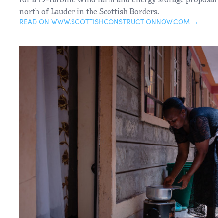
north of Lauder in the Scottish Borders.
READ ON WWW.SCOTTISHCONSTRUCTIONNOW.COM →