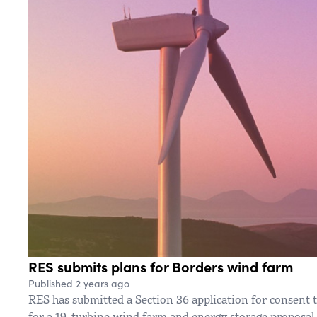
RES submits plans for Borders wind farm
Published 2 years ago
RES has submitted a Section 36 application for consent
for a 19-turbine wind farm and energy storage proposal