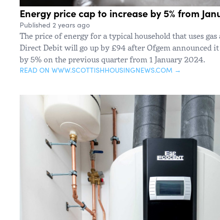
Energy price cap to increase by 5% from Jan
Published 2 years ago
The price of energy for a typical household that uses gas
Direct Debit will go up by £94 after Ofgem announced it 
by 5% on the previous quarter from 1 January 2024.
READ ON WWW.SCOTTISHHOUSINGNEWS.COM →