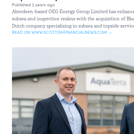
Published 2 years ago
Aberdeen-based OEG Energy Group Limited has enhanced i
subsea and inspection realms with the acquisition of Blu
Dutch company specialising in subsea and topside servic
READ ON WWW.SCOTTISHFINANCIALNEWS.COM →