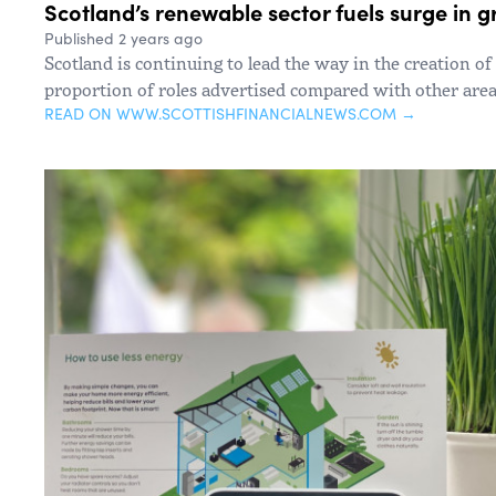
Scotland’s renewable sector fuels surge in
Published 2 years ago
Scotland is continuing to lead the way in the creation of
proportion of roles advertised compared with other area
READ ON WWW.SCOTTISHFINANCIALNEWS.COM →