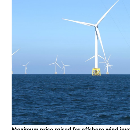
Maximum price raised for offshore wind inve