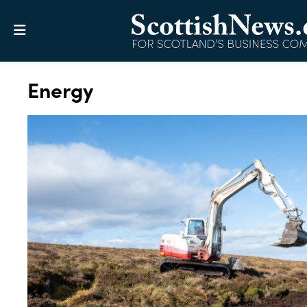
Energy