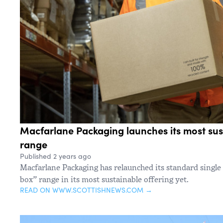
Macfarlane Packaging launches its most sus
range
Published 2 years ago
Macfarlane Packaging has relaunched its standard single
box” range in its most sustainable offering yet.
READ ON WWW.SCOTTISHNEWS.COM →