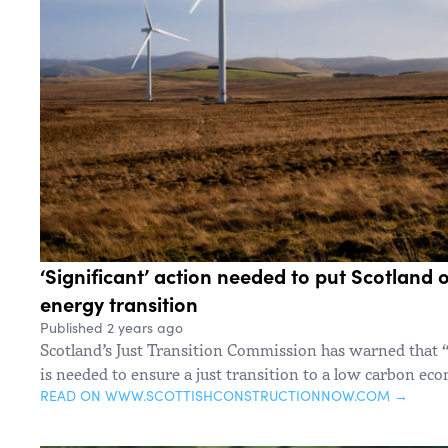
‘Significant’ action needed to put Scotland o
energy transition
Published 2 years ago
Scotland’s Just Transition Commission has warned that “
is needed to ensure a just transition to a low carbon ec
READ ON WWW.SCOTTISHCONSTRUCTIONNOW.COM →