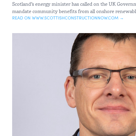
Scotland’s energy minister has called on the UK Governm
mandate community benefits from all onshore renewable
READ ON WWW.SCOTTISHCONSTRUCTIONNOW.COM →