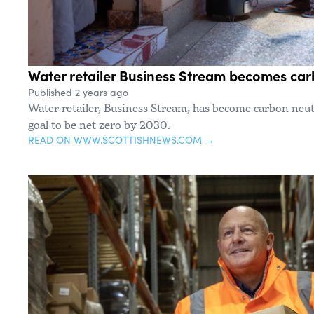
Water retailer Business Stream becomes car
Published 2 years ago
Water retailer, Business Stream, has become carbon neutr
goal to be net zero by 2030.
READ ON WWW.SCOTTISHNEWS.COM →