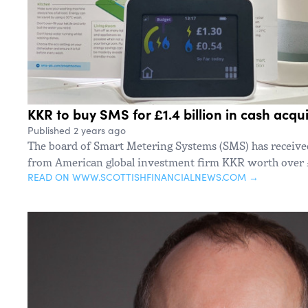
KKR to buy SMS for £1.4 billion in cash acqui
Published 2 years ago
The board of Smart Metering Systems (SMS) has received 
from American global investment firm KKR worth over £
READ ON WWW.SCOTTISHFINANCIALNEWS.COM →