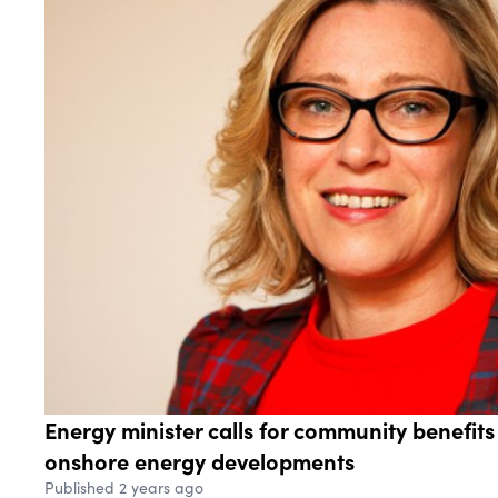
Energy minister calls for community benefit
onshore energy developments
Published 2 years ago