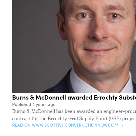
Burns & McDonnell awarded Errochty Substa
Published 2 years ago
Burns & McDonnell has been awarded an engineer-procu
contract for the Errochty Grid Supply Point (GSP) proje
READ ON WWW.SCOTTISHCONSTRUCTIONNOW.COM →