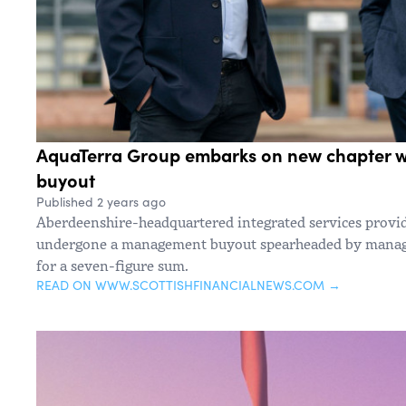
AquaTerra Group embarks on new chapter 
buyout
Published 2 years ago
Aberdeenshire-headquartered integrated services provi
undergone a management buyout spearheaded by managi
for a seven-figure sum.
READ ON WWW.SCOTTISHFINANCIALNEWS.COM →