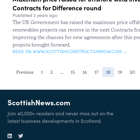
Contracts for Difference round
Published 2 years ago
The UK Government has raised the maximum price offs
renewables projects can receive in the next Contracts fo
improving the chances for new agreements after this ye
projects brought forward.
READ ON WWW.SCOTTISHCONSTRUCTIONNOW.COM →
(current)
Previous
1
2
...
15
16
17
18
19
20
ScottishNews.com
Join 40,000+ readers and never miss out on the
latest business developments in Scotland.