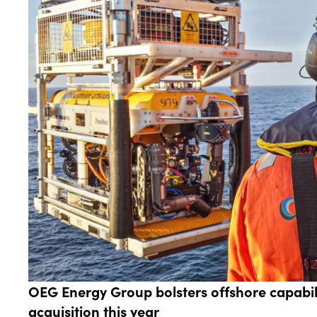
OEG Energy Group bolsters offshore capabilit
acquisition this year