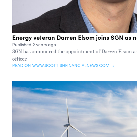
Energy veteran Darren Elsom joins SGN as
Published 2 years ago
SGN has announced the appointment of Darren Elsom as 
officer.
READ ON WWW.SCOTTISHFINANCIALNEWS.COM →