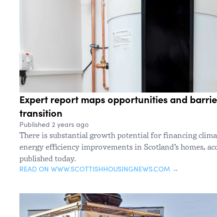
Expert report maps opportunities and barrie
transition
Published 2 years ago
There is substantial growth potential for financing clim
energy efficiency improvements in Scotland’s homes, ac
published today.
READ ON WWW.SCOTTISHHOUSINGNEWS.COM →