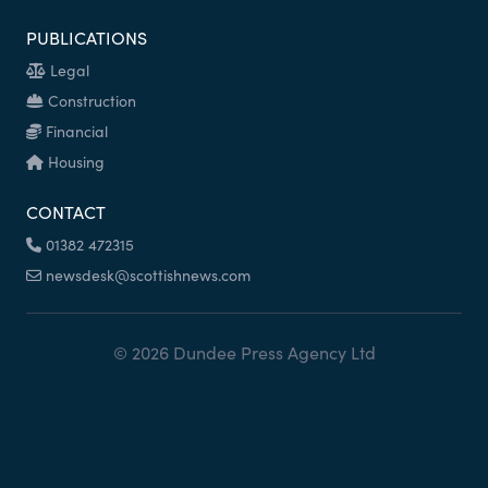
PUBLICATIONS
Legal
Construction
Financial
Housing
CONTACT
01382 472315
newsdesk@scottishnews.com
© 2026 Dundee Press Agency Ltd