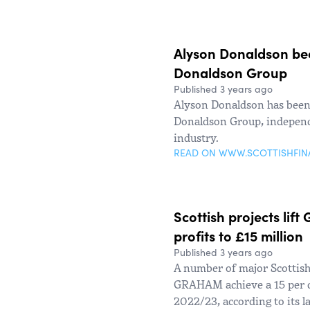
Alyson Donaldson be
Donaldson Group
Published 3 years ago
Alyson Donaldson has been 
Donaldson Group, independe
industry.
READ ON WWW.SCOTTISHFI
Scottish projects lif
profits to £15 million
Published 3 years ago
A number of major Scottish
GRAHAM achieve a 15 per cen
2022/23, according to its la