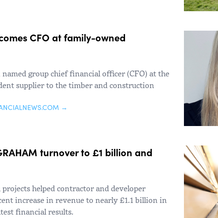
comes CFO at family-owned
named group chief financial officer (CFO) at the
nt supplier to the timber and construction
NANCIALNEWS.COM →
t GRAHAM turnover to £1 billion and
 projects helped contractor and developer
t increase in revenue to nearly £1.1 billion in
test financial results.