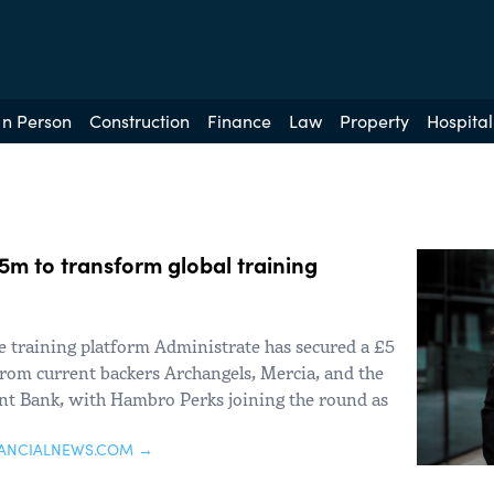
In Person
Construction
Finance
Law
Property
Hospital
5m to transform global training
 training platform Administrate has secured a £5
rom current backers Archangels, Mercia, and the
nt Bank, with Hambro Perks joining the round as
NANCIALNEWS.COM →