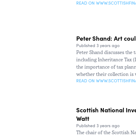
READ ON WWW.SCOTTISHFI
Peter Shand: Art cou
Published 3 years ago
Peter Shand discusses the t
including Inheritance Tax 
the importance of tax plann
whether their collection is
READ ON WWW.SCOTTISHFI
Scottish National Inv
Watt
Published 3 years ago
The chair of the Scottish N