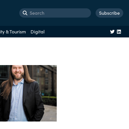
Subscribe
ity & Tourism
Digital