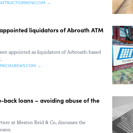
ONSTRUCTIONNOW.COM →
appointed liquidators of Abroath ATM
en appointed as liquidators of Arbroath-based
.
NANCIALNEWS.COM →
-back loans – avoiding abuse of the
tner at Meston Reid & Co, discusses the
loans.