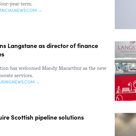
four-year term.
NANCIALNEWS.COM →
s Langstane as director of finance
es
ation has welcomed Mandy Macarthur as the new
porate services.
USINGNEWS.COM →
ire Scottish pipeline solutions