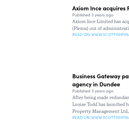
Axiom Ince acquires P
Published 3 years ago
Axiom Ince Limited has acq
(Plexus) out of administrat
READ ON WWW.SCOTTISHFI
Business Gateway pav
agency in Dundee
Published 3 years ago
After being made redundant
Louise Todd has launched h
Property Management Ltd, 
READ ON WWW.SCOTTISHFI