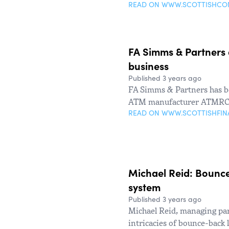
READ ON WWW.SCOTTISHC
FA Simms & Partners 
business
Published 3 years ago
FA Simms & Partners has be
ATM manufacturer ATMRC
READ ON WWW.SCOTTISHFI
Michael Reid: Bounce
system
Published 3 years ago
Michael Reid, managing par
intricacies of bounce-back 