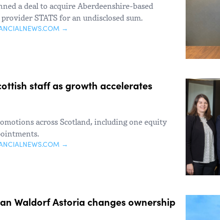
enned a deal to acquire Aberdeenshire-based
s provider STATS for an undisclosed sum.
NANCIALNEWS.COM →
ttish staff as growth accelerates
motions across Scotland, including one equity
pointments.
NANCIALNEWS.COM →
ian Waldorf Astoria changes ownership