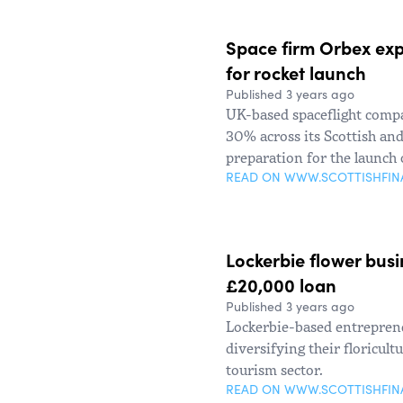
Space firm Orbex expa
for rocket launch
Published 3 years ago
UK-based spaceflight compa
30% across its Scottish and
preparation for the launch 
READ ON WWW.SCOTTISHFI
Lockerbie flower busi
£20,000 loan
Published 3 years ago
Lockerbie-based entreprene
diversifying their floricul
tourism sector.
READ ON WWW.SCOTTISHFI