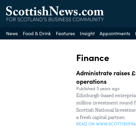
News
Food & Drink
Features
Insight
Appointments
Finance
Administrate raises £
operations
Published 3 years ago
Edinburgh-based enterprise
million investment round f
Scottish National Investme
a fresh capital partner.
READ ON WWW.SCOTTISHFI