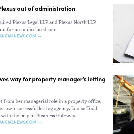
lexus out of administration
uired Plexus Legal LLP and Plexus North LLP
ion for an undisclosed sum.
NANCIALNEWS.COM →
es way for property manager’s letting
 from her managerial role in a property office,
er own successful letting agency, Louise Todd
with the help of Business Gateway.
NANCIALNEWS.COM →