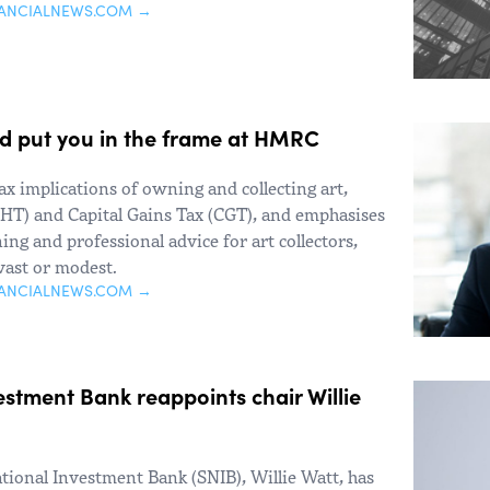
NANCIALNEWS.COM →
ld put you in the frame at HMRC
ax implications of owning and collecting art,
(IHT) and Capital Gains Tax (CGT), and emphasises
ing and professional advice for art collectors,
 vast or modest.
NANCIALNEWS.COM →
estment Bank reappoints chair Willie
ational Investment Bank (SNIB), Willie Watt, has