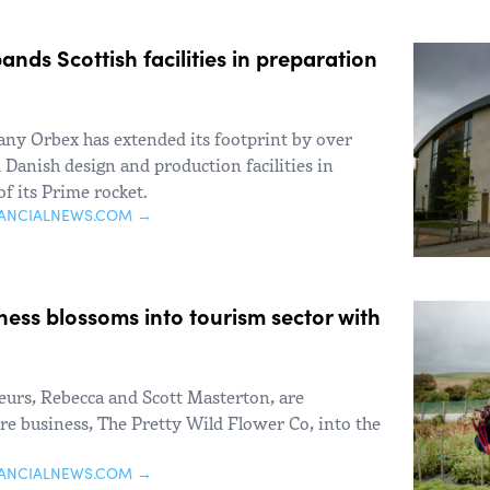
nds Scottish facilities in preparation
ny Orbex has extended its footprint by over
 Danish design and production facilities in
of its Prime rocket.
NANCIALNEWS.COM →
ness blossoms into tourism sector with
urs, Rebecca and Scott Masterton, are
ture business, The Pretty Wild Flower Co, into the
NANCIALNEWS.COM →