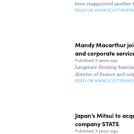
been reappointed another 
READ ON WWW.SCOTTISHFI
Mandy Macarthur join
and corporate servic
Published 3 years ago
Langstane Housing Associ
director of finance and cor
READ ON WWW.SCOTTISHHO
Japan’s Mitsui to acqu
company STATS
Published 3 years ago