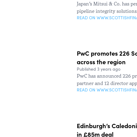
Japan’s Mitsui & Co. has p
pipeline integrity solution
READ ON WWW.SCOTTISHFI
PwC promotes 226 Sco
across the region
Published 3 years ago
PwC has announced 226 pro
partner and 12 director ap
READ ON WWW.SCOTTISHFI
Edinburgh’s Caledon
in £85m deal