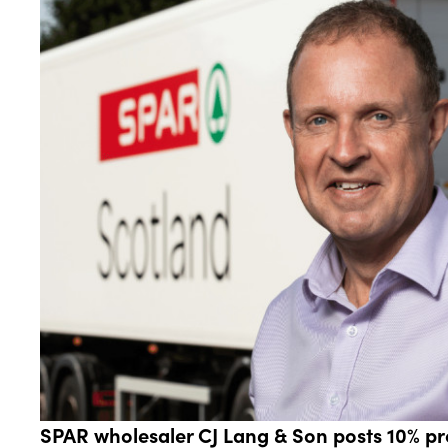
SPAR wholesaler CJ Lang & Son posts 10% pro