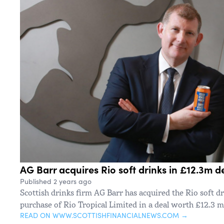
AG Barr acquires Rio soft drinks in £12.3m d
Published 2 years ago
Scottish drinks firm AG Barr has acquired the Rio soft d
purchase of Rio Tropical Limited in a deal worth £12.3 mi
READ ON WWW.SCOTTISHFINANCIALNEWS.COM →