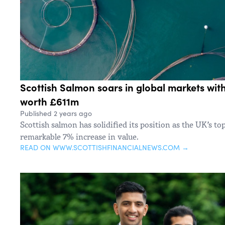
Scottish Salmon soars in global markets wit
worth £611m
Published 2 years ago
Scottish salmon has solidified its position as the UK’s to
remarkable 7% increase in value.
READ ON WWW.SCOTTISHFINANCIALNEWS.COM →