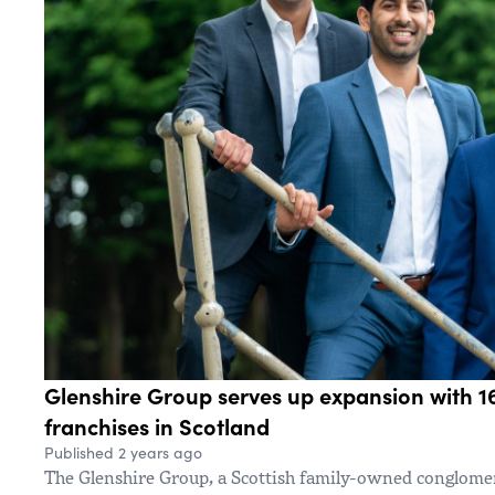
Glenshire Group serves up expansion with 1
franchises in Scotland
Published 2 years ago
The Glenshire Group, a Scottish family-owned conglome