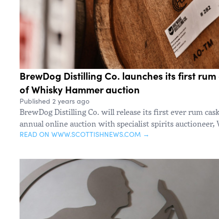
BrewDog Distilling Co. launches its first rum 
of Whisky Hammer auction
Published 2 years ago
BrewDog Distilling Co. will release its first ever rum cask
annual online auction with specialist spirits auctionee
READ ON WWW.SCOTTISHNEWS.COM →