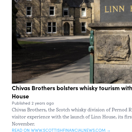
Chivas Brothers bolsters whisky tourism with
House
Published 2 years ago
Chivas Brothers, the Scotch whisky division of Pernod R
visitor experience with the launch of Linn House, its fir
November.
READ ON WWW.SCOTTISHFINANCIALNEWS.COM →