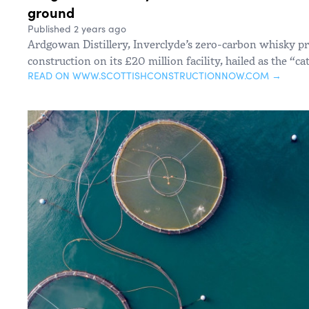
ground
Published 2 years ago
Ardgowan Distillery, Inverclyde’s zero-carbon whisky 
construction on its £20 million facility, hailed as the “ca
READ ON WWW.SCOTTISHCONSTRUCTIONNOW.COM →