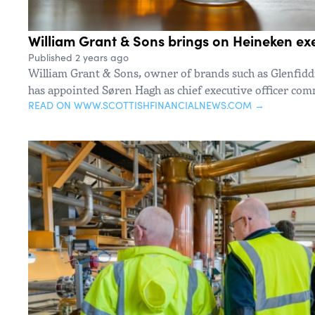
William Grant & Sons brings on Heineken e
Published 2 years ago
William Grant & Sons, owner of brands such as Glenfiddi
has appointed Søren Hagh as chief executive officer co
READ ON WWW.SCOTTISHFINANCIALNEWS.COM →