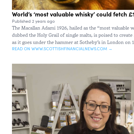
World’s ‘most valuable whisky’ could fetch £1
Published 2 years ago
The Macallan Adami 1926, hailed as the “most valuable 
dubbed the Holy Grail of single malts, is poised to create
as it goes under the hammer at Sotheby’s in London on
READ ON WWW.SCOTTISHFINANCIALNEWS.COM →