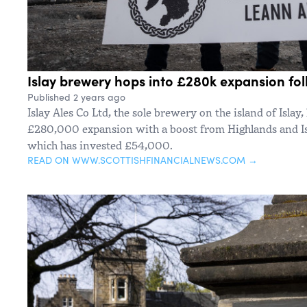
Islay brewery hops into £280k expansion fo
Published 2 years ago
Islay Ales Co Ltd, the sole brewery on the island of Islay
£280,000 expansion with a boost from Highlands and Is
which has invested £54,000.
READ ON WWW.SCOTTISHFINANCIALNEWS.COM →