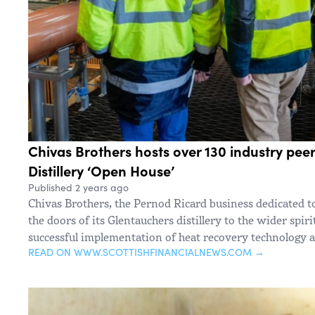
Chivas Brothers hosts over 130 industry pee
Distillery ‘Open House’
Published 2 years ago
Chivas Brothers, the Pernod Ricard business dedicated t
the doors of its Glentauchers distillery to the wider spiri
successful implementation of heat recovery technology a
READ ON WWW.SCOTTISHFINANCIALNEWS.COM →