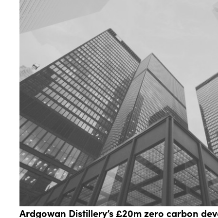
Ardgowan Distillery’s £20m zero carbon de