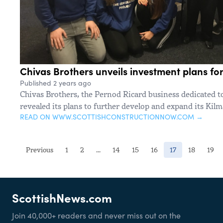
Chivas Brothers unveils investment plans for 
Published 2 years ago
Chivas Brothers, the Pernod Ricard business dedicated t
revealed its plans to further develop and expand its Kilma
READ ON WWW.SCOTTISHCONSTRUCTIONNOW.COM →
(current)
Previous
1
2
...
14
15
16
17
18
19
ScottishNews.com
Join 40,000+ readers and never miss out on the