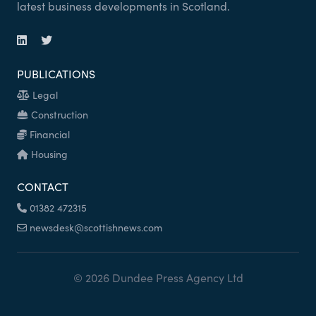
latest business developments in Scotland.
PUBLICATIONS
Legal
Construction
Financial
Housing
CONTACT
01382 472315
newsdesk@scottishnews.com
© 2026 Dundee Press Agency Ltd