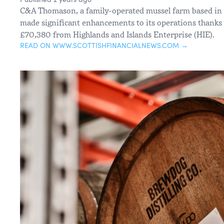
C&A Thomason, a family-operated mussel farm based in N
made significant enhancements to its operations thanks 
£70,380 from Highlands and Islands Enterprise (HIE).
READ ON WWW.SCOTTISHFINANCIALNEWS.COM →