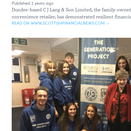
Published 2 years ago
Dundee-based C J Lang & Son Limited, the family-owne
convenience retailer, has demonstrated resilient financi
READ ON WWW.SCOTTISHFINANCIALNEWS.COM →