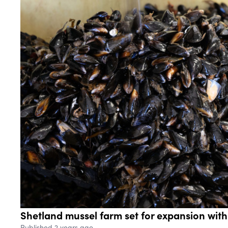
Shetland mussel farm set for expansion wit
Published 2 years ago