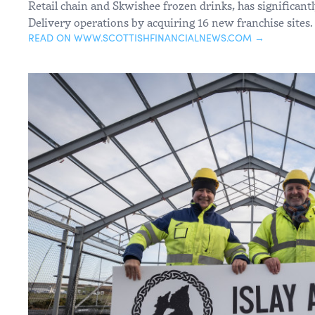
Retail chain and Skwishee frozen drinks, has significant
Delivery operations by acquiring 16 new franchise sites.
READ ON WWW.SCOTTISHFINANCIALNEWS.COM →