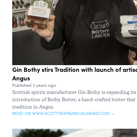
Gin Bothy stirs Tradition with launch of arti
Angus
Published 2 years ago
Scottish spirits manufacturer Gin Bothy is expanding its
introduction of Bothy Butter, a hand-crafted butter that 
tradition in Angus.
READ ON WWW.SCOTTISHFINANCIALNEWS.COM →