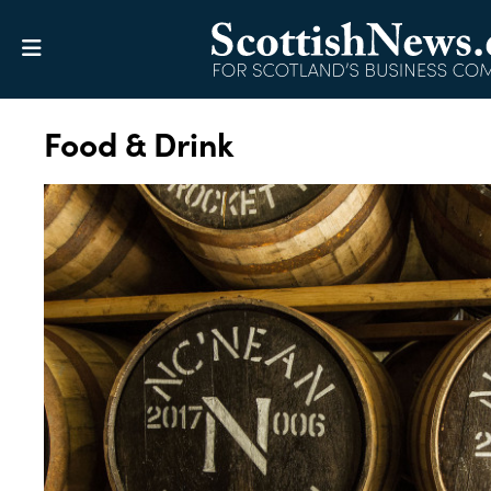
Food & Drink