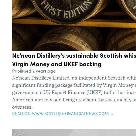
Nc’nean Distillery’s sustainable Scottish whi
Virgin Money and UKEF backing
Published 2 years ago
Nc’nean Distillery Limited, an independent Scottish whi
significant funding package facilitated by Virgin Money
government’s UK Export Finance (UKEF) to further its 
American markets and bring its vision for sustainable, o
overseas.
READ ON WWW.SCOTTISHFINANCIALNEWS.COM →