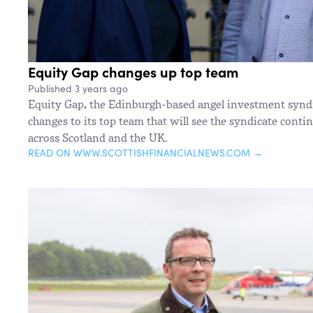
Equity Gap changes up top team
Published 3 years ago
Equity Gap, the Edinburgh-based angel investment synd
changes to its top team that will see the syndicate contin
across Scotland and the UK.
READ ON WWW.SCOTTISHFINANCIALNEWS.COM →