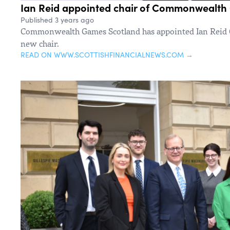
Ian Reid appointed chair of Commonwealth
Published 3 years ago
Commonwealth Games Scotland has appointed Ian Reid C
new chair.
READ ON WWW.SCOTTISHFINANCIALNEWS.COM →