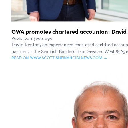
GWA promotes chartered accountant David 
Published 3 years ago
David Renton, an experienced chartered certified accou
partner at the Scottish Borders firm Greaves West & Ay
READ ON WWW.SCOTTISHFINANCIALNEWS.COM →