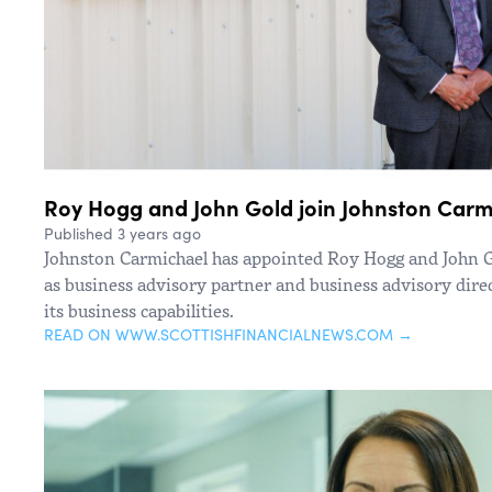
Roy Hogg and John Gold join Johnston Carmi
Published 3 years ago
Johnston Carmichael has appointed Roy Hogg and John Go
as business advisory partner and business advisory direc
its business capabilities.
READ ON WWW.SCOTTISHFINANCIALNEWS.COM →