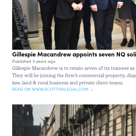
Gillespie Macandrew appoints seven NQ soli
Published 3 years ago
Gillespie Macandrew is to retain seven of its trainees as 
They will be joining the firm’s commercial property, disp
law, land & rural business and private client teams.
READ ON WWW.SCOTTISHLEGAL.COM →