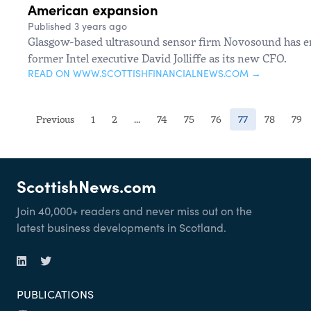
American expansion
Published 3 years ago
Glasgow-based ultrasound sensor firm Novosound has enl
former Intel executive David Jolliffe as its new CFO.
READ ON WWW.SCOTTISHFINANCIALNEWS.COM →
(current)
Previous
1
2
...
74
75
76
77
78
79
ScottishNews.com
Join 40,000+ readers and never miss out on the
latest business developments in Scotland.
PUBLICATIONS