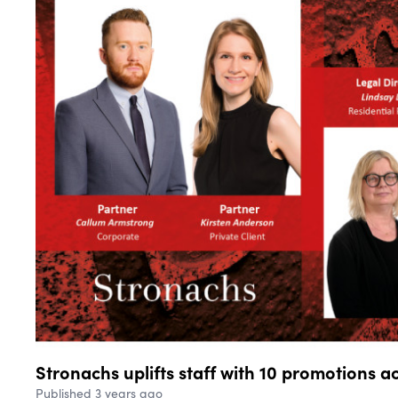
Stronachs uplifts staff with 10 promotions a
Published 3 years ago