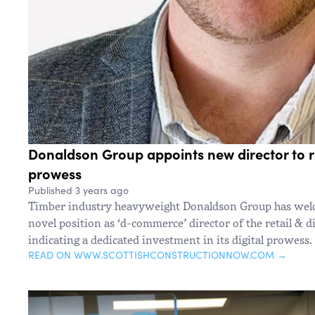
Donaldson Group appoints new director to 
prowess
Published 3 years ago
Timber industry heavyweight Donaldson Group has welc
novel position as ‘d-commerce’ director of the retail & d
indicating a dedicated investment in its digital prowess.
READ ON WWW.SCOTTISHCONSTRUCTIONNOW.COM →