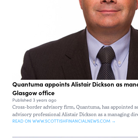
Quantuma appoints Alistair Dickson as mana
Glasgow office
Published 3 years ago
Cross-border advisory firm, Quantuma, has appointed s
advisory professional Alistair Dickson as a managing dire
READ ON WWW.SCOTTISHFINANCIALNEWS.COM →