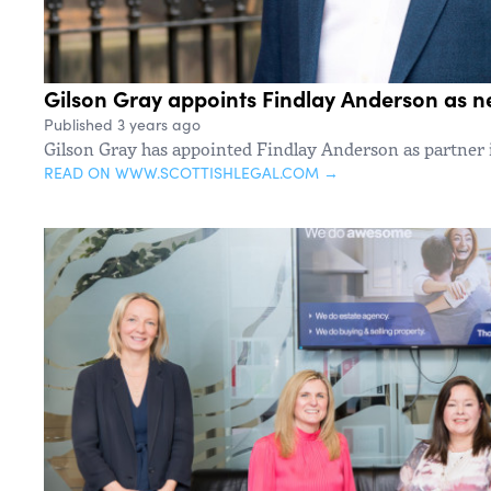
Gilson Gray appoints Findlay Anderson as n
Published 3 years ago
Gilson Gray has appointed Findlay Anderson as partner
READ ON WWW.SCOTTISHLEGAL.COM →