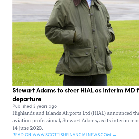
Stewart Adams to steer HIAL as interim MD f
departure
Published 3 years ago
Highlands and Islands Airports Ltd (HIAL) announced t
aviation professional, Stewart Adams, as its interim ma
14 June 2023.
READ ON WWW.SCOTTISHFINANCIALNEWS.COM →