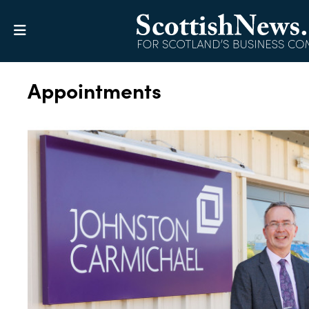
Appointments