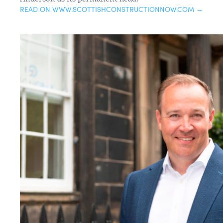
READ ON WWW.SCOTTISHCONSTRUCTIONNOW.COM →