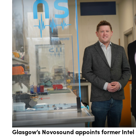
Glasgow’s Novosound appoints former Intel