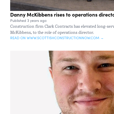
Danny McKibbens rises to operations directo
Published 3 years ago
Construction firm Clark Contracts has elevated long-se
McKibbens, to the role of operations director.
READ ON WWW.SCOTTISHCONSTRUCTIONNOW.COM →