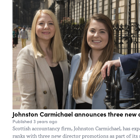
Johnston Carmichael announces three new d
Published 3 years ago
Scottish accountancy firm, Johnston Carmichael, has e
ranks with three new director promotions as part of its 