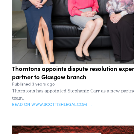
Thorntons appoints dispute resolution exper
partner to Glasgow branch
Published 3 years ago
Thorntons has appointed Stephanie Carr as a new partn
team.
READ ON WWW.SCOTTISHLEGAL.COM →