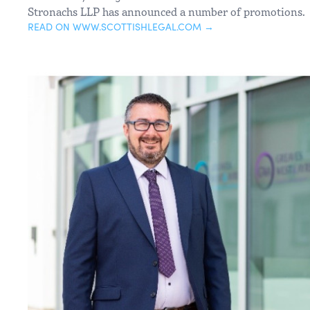
Stronachs LLP has announced a number of promotions.
READ ON WWW.SCOTTISHLEGAL.COM →