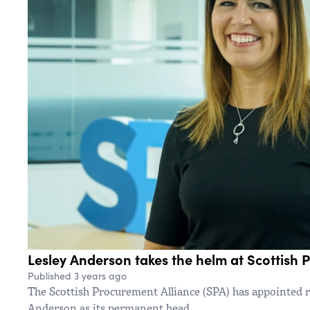
Lesley Anderson takes the helm at Scottish 
Published 3 years ago
The Scottish Procurement Alliance (SPA) has appointed
Anderson as its permanent head.