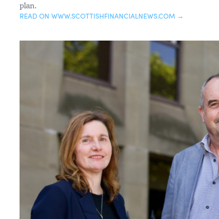
plan.
READ ON WWW.SCOTTISHFINANCIALNEWS.COM →