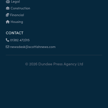
Legal
Construction
Financial
Housing
CONTACT
01382 472315
newsdesk@scottishnews.com
© 2026 Dundee Press Agency Ltd