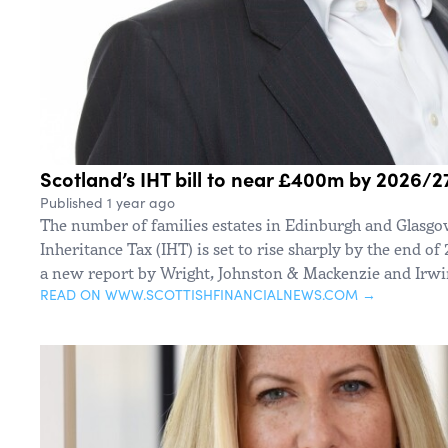
Scotland’s IHT bill to near £400m by 2026/2
Published 1 year ago
The number of families estates in Edinburgh and Glasgo
Inheritance Tax (IHT) is set to rise sharply by the end of
a new report by Wright, Johnston & Mackenzie and Irwin
READ ON WWW.SCOTTISHFINANCIALNEWS.COM →