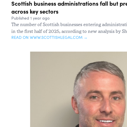
Scottish business administrations fall but pr
across key sectors
Published 1 year ago
The number of Scottish businesses entering administrati
in the first half of 2025, according to new analysis by 
READ ON WWW.SCOTTISHLEGAL.COM →