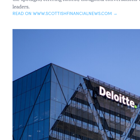
leaders.
READ ON WWW.SCOTTISHFINANCIALNEWS.COM →