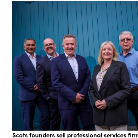
Scots founders sell professional services f