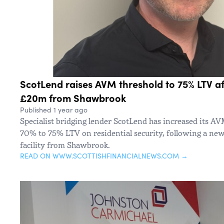
ScotLend raises AVM threshold to 75% LTV af
£20m from Shawbrook
Published 1 year ago
Specialist bridging lender ScotLend has increased its AV
70% to 75% LTV on residential security, following a ne
facility from Shawbrook.
READ ON WWW.SCOTTISHFINANCIALNEWS.COM →