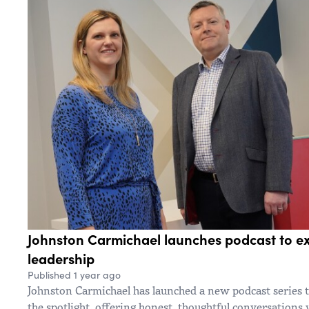
Johnston Carmichael launches podcast to exp
leadership
Published 1 year ago
Johnston Carmichael has launched a new podcast series t
the spotlight, offering honest, thoughtful conversations 