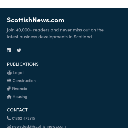
ScottishNews.com
Join 40,000+ readers and never miss out on the
latest business developments in Scotland.
PUBLICATIONS
Legal
Construction
Financial
Housing
CONTACT
01382 472315
newsdesk@scottishnews.com