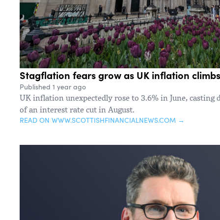
Stagflation fears grow as UK inflation climbs
Published 1 year ago
UK inflation unexpectedly rose to 3.6% in June, casting 
of an interest rate cut in August.
READ ON WWW.SCOTTISHFINANCIALNEWS.COM →