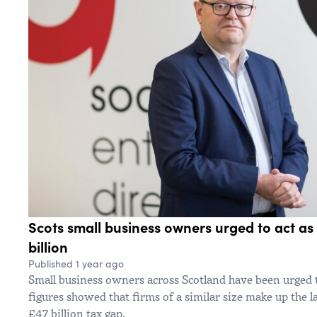
Scots small business owners urged to act as 
billion
Published 1 year ago
Small business owners across Scotland have been urged 
figures showed that firms of a similar size make up the l
£47 billion tax gap.