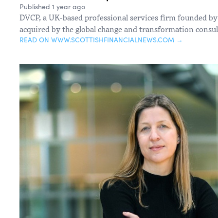
Published 1 year ago
DVCP, a UK-based professional services firm founded by
acquired by the global change and transformation consu
READ ON WWW.SCOTTISHFINANCIALNEWS.COM →