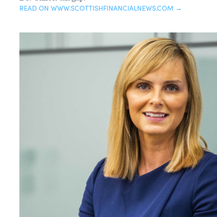
READ ON WWW.SCOTTISHFINANCIALNEWS.COM →