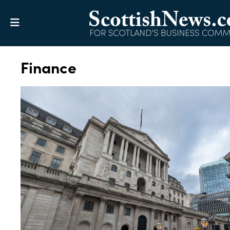
Finance