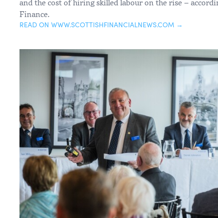
and the cost of hiring skilled labour on the rise – accor
Finance.
READ ON WWW.SCOTTISHFINANCIALNEWS.COM →