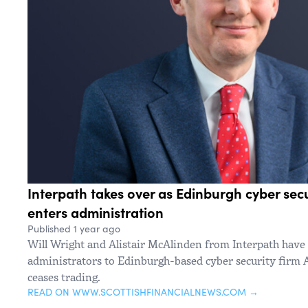
Interpath takes over as Edinburgh cyber se
enters administration
Published 1 year ago
Will Wright and Alistair McAlinden from Interpath have
administrators to Edinburgh-based cyber security firm A
ceases trading.
READ ON WWW.SCOTTISHFINANCIALNEWS.COM →