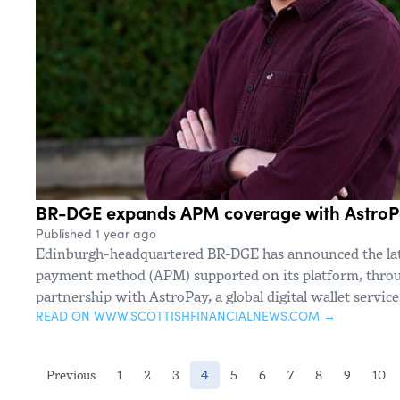
BR-DGE expands APM coverage with Astro
Published 1 year ago
Edinburgh-headquartered BR-DGE has announced the late
payment method (APM) supported on its platform, throug
partnership with AstroPay, a global digital wallet service
READ ON WWW.SCOTTISHFINANCIALNEWS.COM →
(current)
Previous
1
2
3
4
5
6
7
8
9
10