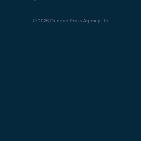
© 2026 Dundee Press Agency Ltd