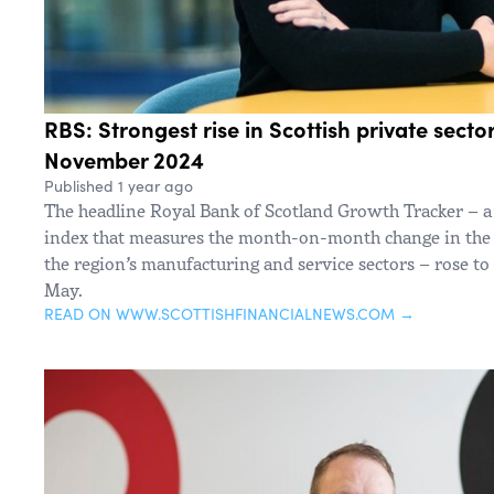
RBS: Strongest rise in Scottish private sector
November 2024
Published 1 year ago
The headline Royal Bank of Scotland Growth Tracker – a 
index that measures the month-on-month change in the
the region’s manufacturing and service sectors – rose to
May.
READ ON WWW.SCOTTISHFINANCIALNEWS.COM →