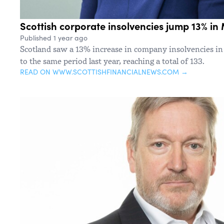
Scottish corporate insolvencies jump 13% in
Published 1 year ago
Scotland saw a 13% increase in company insolvencies 
to the same period last year, reaching a total of 133.
READ ON WWW.SCOTTISHFINANCIALNEWS.COM →