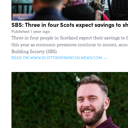
SBS: Three in four Scots expect savings to sh
Published 1 year ago
Three in four people in Scotland expect their savings to 
this year as economic pressures continue to mount, accor
Building Society (SBS)
READ ON WWW.SCOTTISHFINANCIALNEWS.COM →