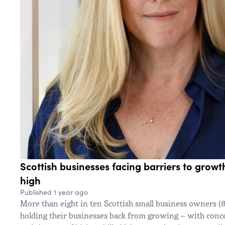
Scottish businesses facing barriers to growt
high
Published 1 year ago
More than eight in ten Scottish small business owners (8
holding their businesses back from growing – with conce