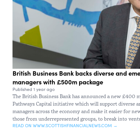
British Business Bank backs diverse and em
managers with £500m package
Published 1 year ago
The British Business Bank has announced a new £400 mi
Pathways Capital initiative which will support diverse 
managers across the economy and make it easier for new 
those from underrepresented groups, to break into ventu
READ ON WWW.SCOTTISHFINANCIALNEWS.COM →