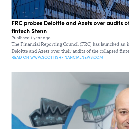
FRC probes Deloitte and Azets over audits o
fintech Stenn
Published 1 year ago
The Financial Reporting Council (FRC) has launched an i
Deloitte and Azets over their audits of the collapsed fin
READ ON WWW.SCOTTISHFINANCIALNEWS.COM →