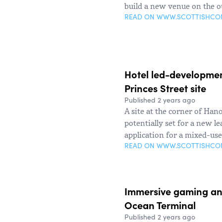
build a new venue on the o
READ ON WWW.SCOTTISHC
Hotel led-development
Princes Street site
Published 2 years ago
A site at the corner of Han
potentially set for a new le
application for a mixed-us
READ ON WWW.SCOTTISHC
Immersive gaming and
Ocean Terminal
Published 2 years ago