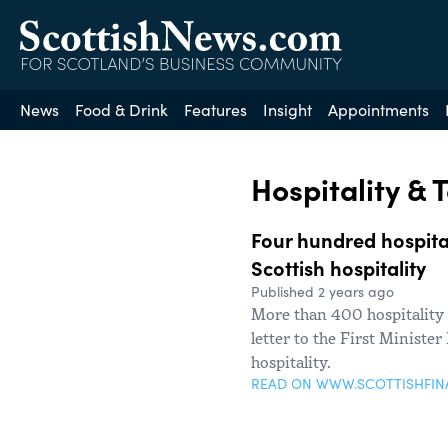
News
Food & Drink
Features
Insight
Appointments
Hospitality & 
Four hundred hospital
Scottish hospitality
Published 2 years ago
More than 400 hospitality
letter to the First Ministe
hospitality.
READ ON WWW.SCOTTISHFI