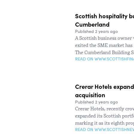
Scottish hospitality 
Cumberland
Published 2 years ago
A Scottish business owner 
exited the SME market has s
The Cumberland Building S
READ ON WWW.SCOTTISHFI
Crerar Hotels expand
acquisition
Published 2 years ago
Crerar Hotels, recently cr
expanded its Scottish portf
marking it as its eighth pro
READ ON WWW.SCOTTISHNE