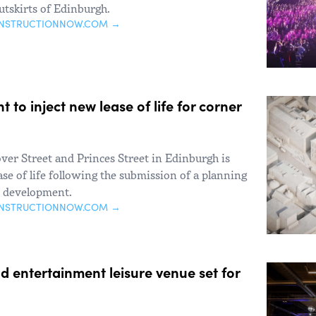
utskirts of Edinburgh.
ONSTRUCTIONNOW.COM →
 to inject new lease of life for corner
over Street and Princes Street in Edinburgh is
ase of life following the submission of a planning
e development.
ONSTRUCTIONNOW.COM →
 entertainment leisure venue set for