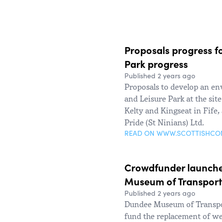
Proposals progress fo
Park progress
Published 2 years ago
Proposals to develop an en
and Leisure Park at the sit
Kelty and Kingseat in Fife,
Pride (St Ninians) Ltd.
READ ON WWW.SCOTTISHC
Crowdfunder launche
Museum of Transport
Published 2 years ago
Dundee Museum of Transpo
fund the replacement of w