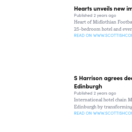
Hearts unveils new im
Published 2 years ago
Heart of Midlothian Footbal
25-bedroom hotel and even
READ ON WWW.SCOTTISHC
S Harrison agrees de
Edinburgh
Published 2 years ago
International hotel chain 
Edinburgh by transforming 
READ ON WWW.SCOTTISHC