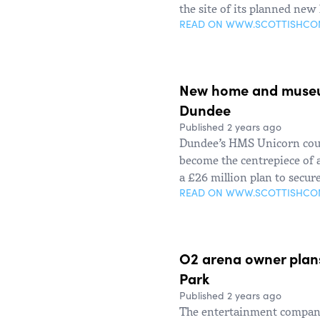
the site of its planned new
READ ON WWW.SCOTTISHC
New home and museu
Dundee
Published 2 years ago
Dundee’s HMS Unicorn coul
become the centrepiece of
a £26 million plan to secure
READ ON WWW.SCOTTISHC
O2 arena owner plan
Park
Published 2 years ago
The entertainment company