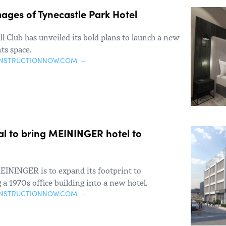
ages of Tynecastle Park Hotel
l Club has unveiled its bold plans to launch a new
ts space.
ONSTRUCTIONNOW.COM →
al to bring MEININGER hotel to
MEININGER is to expand its footprint to
a 1970s office building into a new hotel.
ONSTRUCTIONNOW.COM →