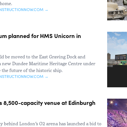
 home.
ONSTRUCTIONNOW.COM →
m planned for HMS Unicorn in
d be moved to the East Graving Dock and
 a new Dundee Maritime Heritage Centre under
 the future of the historic ship.
ONSTRUCTIONNOW.COM →
s 8,500-capacity venue at Edinburgh
 behind London’s O2 arena has launched a bid to