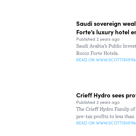
Saudi sovereign weal
Forte’s luxury hotel 
Published 2 years ago
Saudi Arabia’s Public Inve
Rocco Forte Hotels.
READ ON WWW.SCOTTISHFI
Crieff Hydro sees pro
Published 2 years ago
The Crieff Hydro Family of 
pre-tax profits to less tha
READ ON WWW.SCOTTISHFI