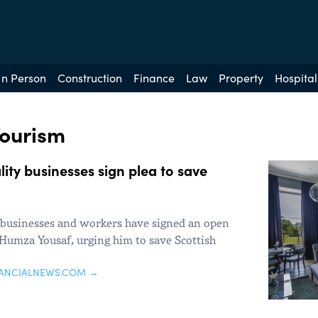
In Person
Construction
Finance
Law
Property
Hospital
Tourism
ity businesses sign plea to save
 businesses and workers have signed an open
r Humza Yousaf, urging him to save Scottish
NANCIALNEWS.COM →