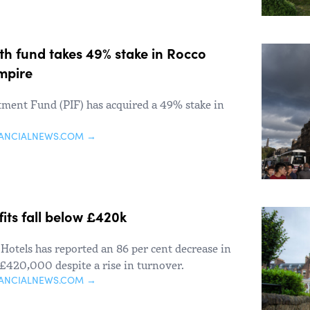
th fund takes 49% stake in Rocco
empire
stment Fund (PIF) has acquired a 49% stake in
NANCIALNEWS.COM →
fits fall below £420k
Hotels has reported an 86 per cent decrease in
n £420,000 despite a rise in turnover.
NANCIALNEWS.COM →