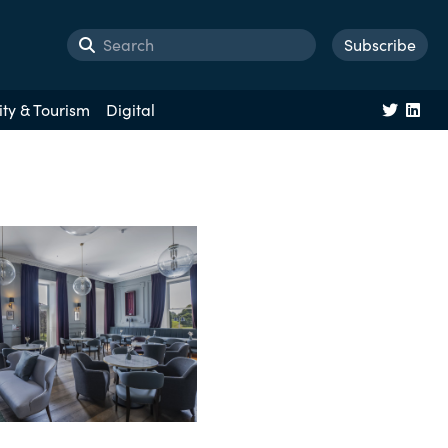
Subscribe
ity & Tourism
Digital