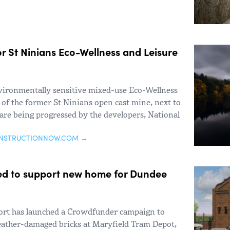
r St Ninians Eco-Wellness and Leisure
vironmentally sensitive mixed-use Eco-Wellness
e of the former St Ninians open cast mine, next to
 are being progressed by the developers, National
ONSTRUCTIONNOW.COM →
d to support new home for Dundee
rt has launched a Crowdfunder campaign to
eather-damaged bricks at Maryfield Tram Depot,