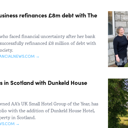
business refinances £8m debt with The
who faced financial uncertainty after her bank
uccessfully refinanced £8 million of debt with
ociety.
NANCIALNEWS.COM →
s in Scotland with Dunkeld House
owned AA’s UK Small Hotel Group of the Year, has
olio with the addition of Dunkeld House Hotel,
perty in Scotland.
WS.COM →