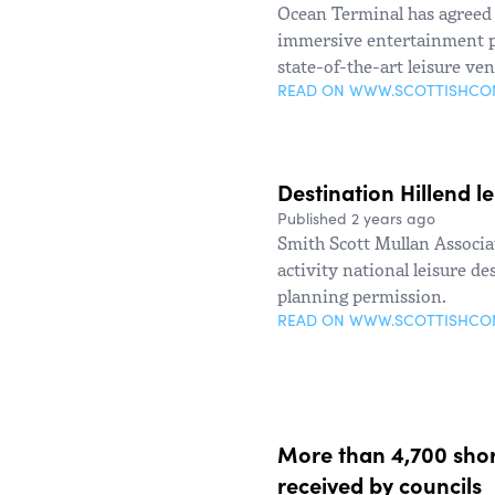
Ocean Terminal has agreed 
immersive entertainment pr
state-of-the-art leisure ve
READ ON WWW.SCOTTISHC
Destination Hillend l
Published 2 years ago
Smith Scott Mullan Associat
activity national leisure d
planning permission.
READ ON WWW.SCOTTISHC
More than 4,700 short
received by councils