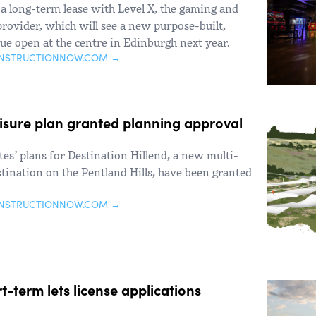
a long-term lease with Level X, the gaming and
ovider, which will see a new purpose-built,
nue open at the centre in Edinburgh next year.
ONSTRUCTIONNOW.COM →
eisure plan granted planning approval
es’ plans for Destination Hillend, a new multi-
estination on the Pentland Hills, have been granted
ONSTRUCTIONNOW.COM →
-term lets license applications