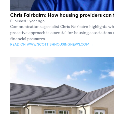
Chris Fairbairn: How housing providers can f
Published 1 year ago
Communications specialist Chris Fairbairn highlights wh
proactive approach is essential for housing associations 
financial pressures.
READ ON WWW.SCOTTISHHOUSINGNEWS.COM →