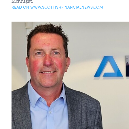
McKnight.
READ ON WWW.SCOTTISHFINANCIALNEWS.COM →