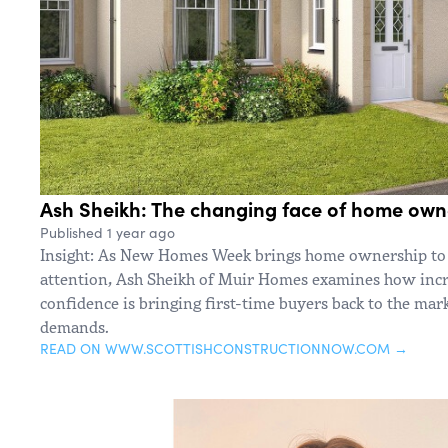
Ash Sheikh: The changing face of home own
Published 1 year ago
Insight: As New Homes Week brings home ownership to 
attention, Ash Sheikh of Muir Homes examines how inc
confidence is bringing first-time buyers back to the ma
demands.
READ ON WWW.SCOTTISHCONSTRUCTIONNOW.COM →