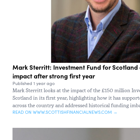
Mark Sterritt: Investment Fund for Scotland 
impact after strong first year
Published 1 year ago
Mark Sterritt looks at the impact of the £150 million I
Scotland in its first year, highlighting how it has suppor
across the country and addressed historical funding imb
READ ON WWW.SCOTTISHFINANCIALNEWS.COM →