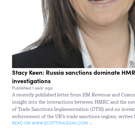
Stacy Keen: Russia sanctions dominate HM
investigations
Published 1 year ago
A recently published letter from HM Revenue and Cust
insight into the interactions between HMRC and the new
of Trade Sanctions Implementation (OTSI) and on invest
enforcement of the UK’s trade sanctions regime, writes 
READ ON WWW.SCOTTISHLEGAL.COM →