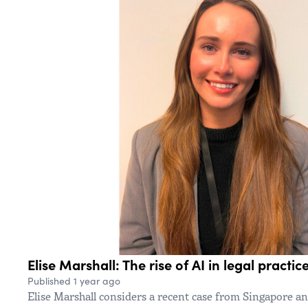
Elise Marshall: The rise of AI in legal practic
Published 1 year ago
Elise Marshall considers a recent case from Singapore a