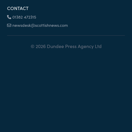
CONTACT
01382 472315
newsdesk@scottishnews.com
© 2026 Dundee Press Agency Ltd