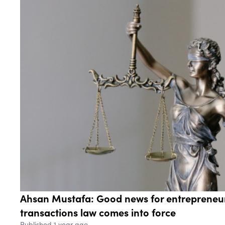
Ahsan Mustafa: Good news for entrepreneu
transactions law comes into force
Published 1 year ago