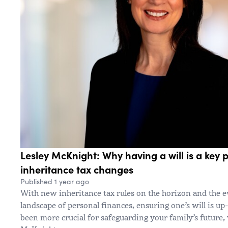
Lesley McKnight: Why having a will is a key p
inheritance tax changes
Published 1 year ago
With new inheritance tax rules on the horizon and the 
landscape of personal finances, ensuring one’s will is up
been more crucial for safeguarding your family’s future,