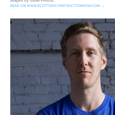
READ ON WWW.SCOTTISHCONSTRUCTIONNOW.COM →