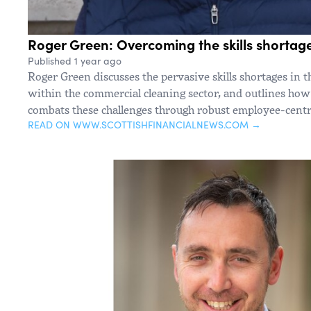
Roger Green: Overcoming the skills shortag
Published 1 year ago
Roger Green discusses the pervasive skills shortages in t
within the commercial cleaning sector, and outlines how
combats these challenges through robust employee-centri
READ ON WWW.SCOTTISHFINANCIALNEWS.COM →