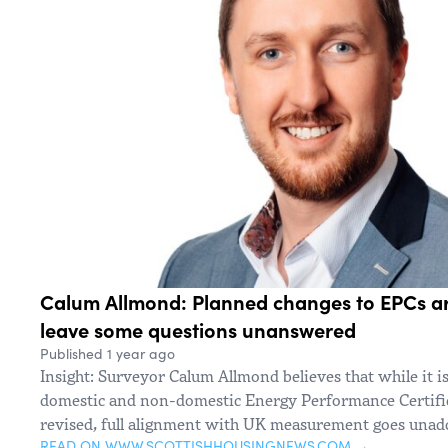
Calum Allmond: Planned changes to EPCs a
leave some questions unanswered
Published 1 year ago
Insight: Surveyor Calum Allmond believes that while it i
domestic and non-domestic Energy Performance Certifica
revised, full alignment with UK measurement goes unad
READ ON WWW.SCOTTISHHOUSINGNEWS.COM →