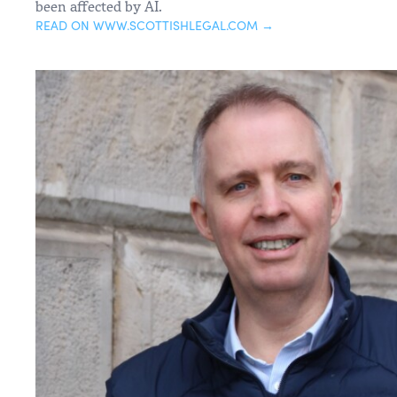
been affected by AI.
READ ON WWW.SCOTTISHLEGAL.COM →