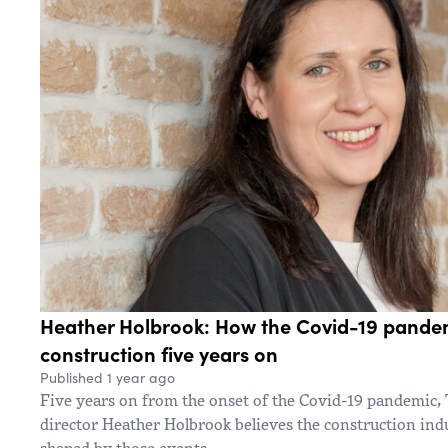
Heather Holbrook: How the Covid-19 pande
construction five years on
Published 1 year ago
Five years on from the onset of the Covid-19 pandemi
director Heather Holbrook believes the construction indus
shaped by those events.