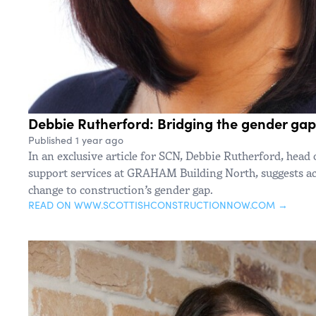
Debbie Rutherford: Bridging the gender gap
Published 1 year ago
In an exclusive article for SCN, Debbie Rutherford, head 
support services at GRAHAM Building North, suggests act
change to construction’s gender gap.
READ ON WWW.SCOTTISHCONSTRUCTIONNOW.COM →