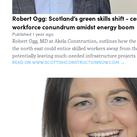
Robert Ogg: Scotland’s green skills shift - cen
workforce conundrum amidst energy boom
Published 1 year ago
Robert Ogg, MD at Akela Construction, outlines how the l
the north east could entice skilled workers away from the
potentially leaving much-needed infrastructure projects 
READ ON WWW.SCOTTISHCONSTRUCTIONNOW.COM →