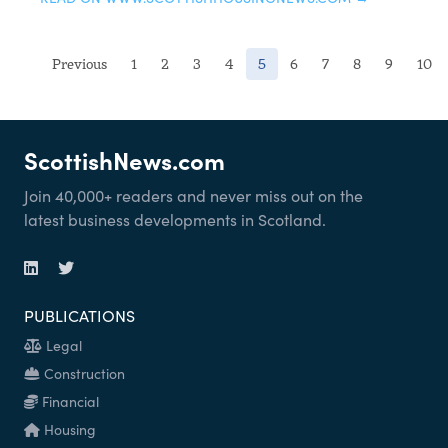
(current)
Previous
1
2
3
4
5
6
7
8
9
10
ScottishNews.com
Join 40,000+ readers and never miss out on the
latest business developments in Scotland.
PUBLICATIONS
Legal
Construction
Financial
Housing