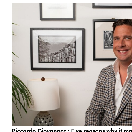
Riccardo Giovanacci: Five reasons why it ma