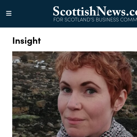
Insight