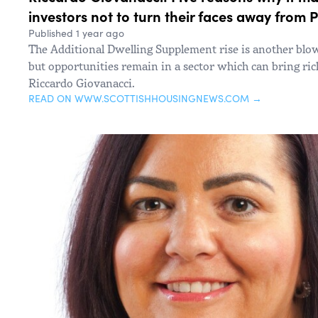
investors not to turn their faces away from 
Published 1 year ago
The Additional Dwelling Supplement rise is another blow
but opportunities remain in a sector which can bring ri
Riccardo Giovanacci.
READ ON WWW.SCOTTISHHOUSINGNEWS.COM →