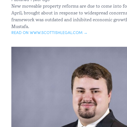
New moveable property reforms are due to come into for
April, brought about in response to widespread concerns 
framework was outdated and inhibited economic growth
Mustafa.
READ ON WWW.SCOTTISHLEGAL.COM →