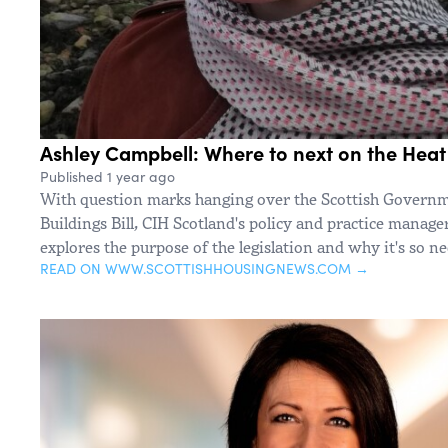
Ashley Campbell: Where to next on the Heat i
Published 1 year ago
With question marks hanging over the Scottish Governm
Buildings Bill, CIH Scotland's policy and practice manag
explores the purpose of the legislation and why it's so n
READ ON WWW.SCOTTISHHOUSINGNEWS.COM →