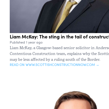
Liam McKay: The sting in the tail of construc
Published 1 year ago
Liam McKay, a Glasgow-based senior solicitor in Anders
Contentious Construction team, explains why the Scotti
may be less affected by a ruling south of the Border.
READ ON WWW.SCOTTISHCONSTRUCTIONNOW.COM →